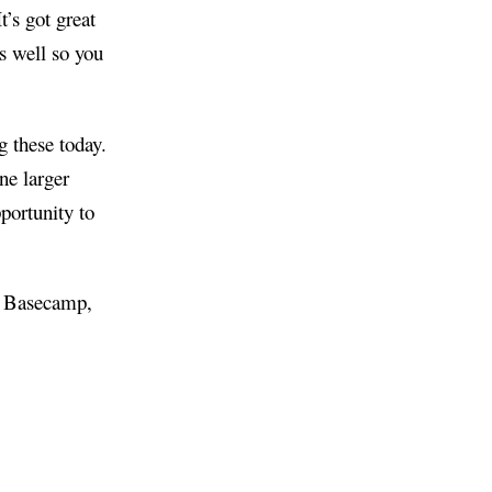
t’s got great
s well so you
g these today.
ne larger
portunity to
in Basecamp,