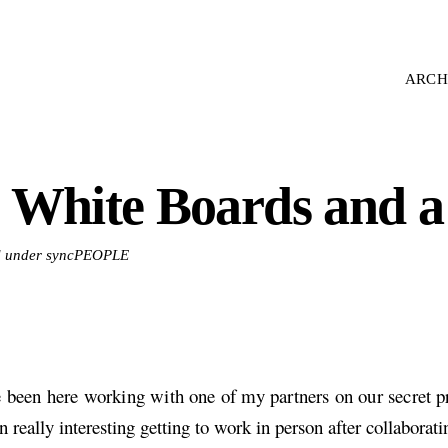
ARCH
 White Boards and a
ed under syncPEOPLE
e been here working with one of my partners on our secret pro
n really interesting getting to work in person after collaborati