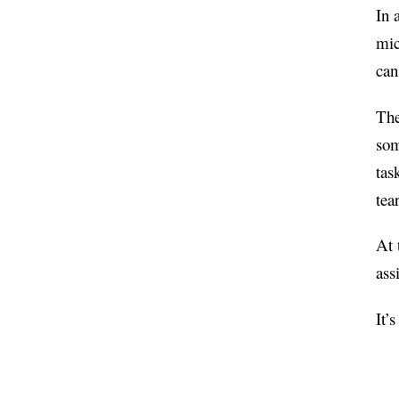
In 
mic
can
The
som
tas
tea
At 
ass
It’