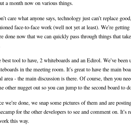
ut a month now on various things.
on’t care what anyone says, technology just can’t replace good,
hioned face-to-face work (well not yet at least). We’re gettin
e done now that we can quickly pass through things that take
.
 best tool to have, 2 whiteboards and an Edirol. We’ve been 
teboards in the meeting room. It’s great to have the main boa
al area - the main discussion is there. Of course, then you nee
e other nugget out so you can jump to the second board to do
e we’re done, we snap some pictures of them and are postin
ecamp for the other developers to see and comment on. It’s r
work this way.