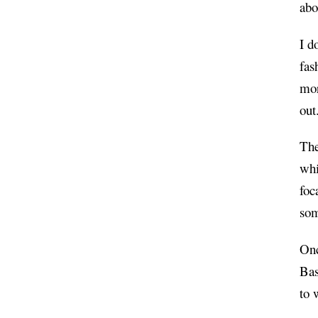
abo
I d
fas
mor
out
The
whi
foc
som
Onc
Bas
to 