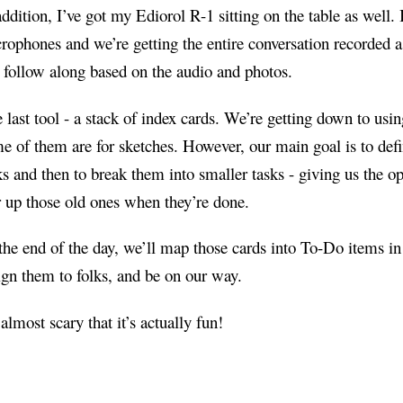
addition, I’ve got my Ediorol R-1 sitting on the table as well. I
rophones and we’re getting the entire conversation recorded a
 follow along based on the audio and photos.
 last tool - a stack of index cards. We’re getting down to usin
e of them are for sketches. However, our main goal is to defi
ks and then to break them into smaller tasks - giving us the op
r up those old ones when they’re done.
the end of the day, we’ll map those cards into To-Do items 
ign them to folks, and be on our way.
s almost scary that it’s actually fun!