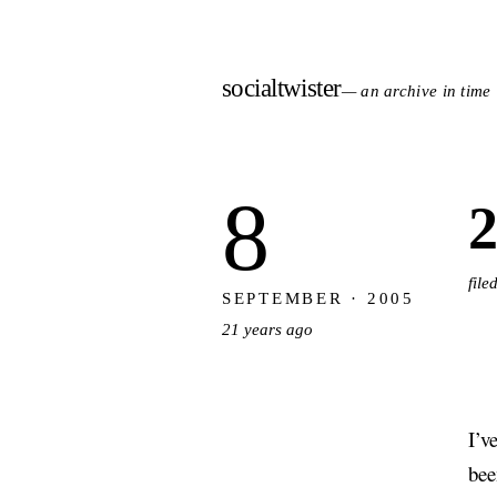
socialtwister
— an archive in time
8
2
fil
SEPTEMBER · 2005
21 years ago
I’v
bee