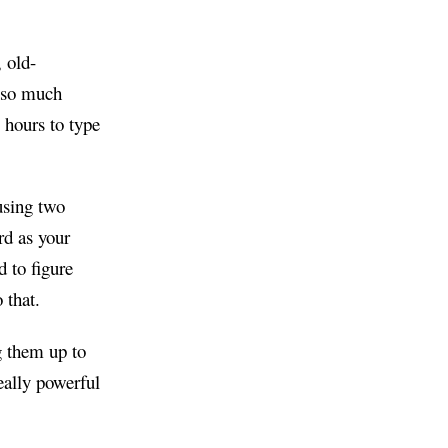
 old-
g so much
 hours to type
using two
rd as your
d to figure
 that.
g them up to
eally powerful