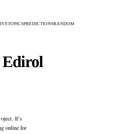
IVE
TOPICS
PREDICTIONS
RANDOM
 Edirol
ject. It’s
ng online for