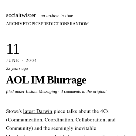
socialtwister
— an archive in time
ARCHIVE
TOPICS
PREDICTIONS
RANDOM
11
JUNE · 2004
22 years ago
AOL IM Blurrage
filed under Instant Messaging ·
3 comments in the original
Stowe's
latest Darwin
piece talks about the 4Cs
(Communication, Coordination, Collaboration, and
Community) and the seemingly inevitable