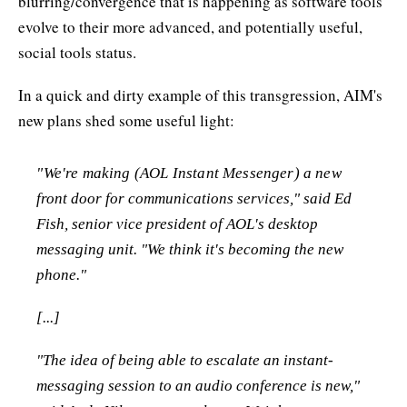
blurring/convergence that is happening as software tools
evolve to their more advanced, and potentially useful,
social tools status.
In a quick and dirty example of this transgression, AIM's
new plans shed some useful light:
"We're making (AOL Instant Messenger) a new
front door for communications services," said Ed
Fish, senior vice president of AOL's desktop
messaging unit. "We think it's becoming the new
phone."
[...]
"The idea of being able to escalate an instant-
messaging session to an audio conference is new,"