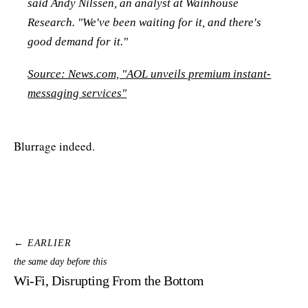
said Andy Nilssen, an analyst at Wainhouse
Research. "We've been waiting for it, and there's
good demand for it."
Source: News.com, "AOL unveils premium instant-
messaging services"
Blurrage indeed.
← EARLIER
the same day before this
Wi-Fi, Disrupting From the Bottom