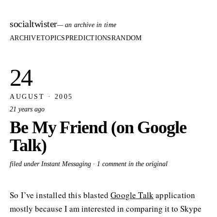
socialtwister
— an archive in time
ARCHIVE
TOPICS
PREDICTIONS
RANDOM
24
AUGUST · 2005
21 years ago
Be My Friend (on Google
Talk)
filed under Instant Messaging ·
1 comment in the original
So I’ve installed this blasted
Google Talk
application
mostly because I am interested in comparing it to Skype