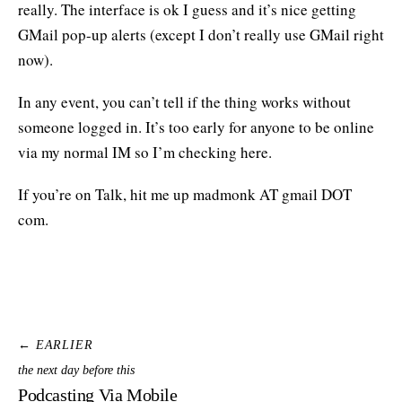
really. The interface is ok I guess and it’s nice getting
GMail pop-up alerts (except I don’t really use GMail right
now).
In any event, you can’t tell if the thing works without
someone logged in. It’s too early for anyone to be online
via my normal IM so I’m checking here.
If you’re on Talk, hit me up madmonk AT gmail DOT
com.
← EARLIER
the next day before this
Podcasting Via Mobile