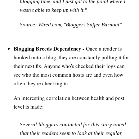
blogging time, and I just got to the point where I
wasn't able to keep up with it."
Source: Wired.com, "Bloggers Suffer Burnout"
Blogging Breeds Dependency
- Once a reader is
hooked onto a blog, they are constantly polling it for
their next fix. Anyone who's checked their logs can
see who the most common hosts are and even how
often they're checking in.
An interesting correlation between health and post
level is made:
Several bloggers contacted for this story noted
that their readers seem to look at their regular,