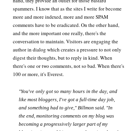
hand, they provide an outlet for those bastard
spammers. I know that as the sites I write for become
more and more indexed, more and more SPAM
comments have to be eradicated. On the other hand,
and the more important one really, there's the
conversation to maintain. Visitors are engaging the
author in dialog which creates a pressure to not only
digest their thoughts, but to reply in kind. When
there's one or two comments, not so bad. When there's
100 or more, it's Everest.
"You've only got so many hours in the day, and
like most bloggers, I've got a full-time day job,
and something had to give," Billmon said. "In
the end, monitoring comments on my blog was
becoming a progressively larger part of my