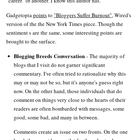
"career" or another. I know this author has.
Gadgetopia
points
to
"Bloggers Suffer Burnout"
, Wired's
version of the the New York Times piece. Though the
sentiment s are the same, some interesting points are
brought to the surface.
Blogging Breeds Conversation
- The majority of
blogs that I visit do not garner significant
commentary. I've often tried to rationalize why this
may or may not be so, but it's anyone's guess right
now. On the other hand, those individuals that do
comment on things very close to the hearts of their
readers are often bombarded with messages, some
good, some bad, and many in between.
Comments create an issue on two fronts. On the one