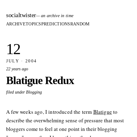
socialtwister
— an archive in time
ARCHIVE
TOPICS
PREDICTIONS
RANDOM
12
JULY · 2004
22 years ago
Blatigue Redux
filed under Blogging
A few weeks ago, I introduced the term
Blatigue
to
describe the overwhelming sense of pressure that most
bloggers come to feel at one point in their blogging