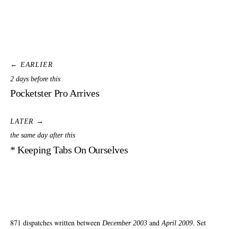
← EARLIER
2 days before this
Pocketster Pro Arrives
LATER →
the same day after this
* Keeping Tabs On Ourselves
871 dispatches written between
and
. Set
December 2003
April 2009