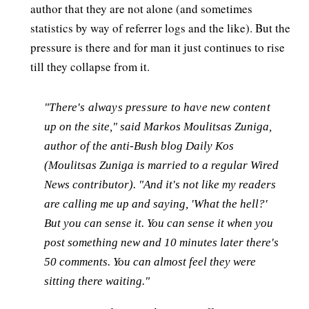
author that they are not alone (and sometimes
statistics by way of referrer logs and the like). But the
pressure is there and for man it just continues to rise
till they collapse from it.
"There's always pressure to have new content
up on the site," said Markos Moulitsas Zuniga,
author of the anti-Bush blog Daily Kos
(Moulitsas Zuniga is married to a regular Wired
News contributor). "And it's not like my readers
are calling me up and saying, 'What the hell?'
But you can sense it. You can sense it when you
post something new and 10 minutes later there's
50 comments. You can almost feel they were
sitting there waiting."