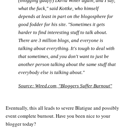
(blogging gadfly) David Winer again, and I say,
what the fuck," said Kottke, who himself
depends at least in part on the blogosphere for
good fodder for his site. "Sometimes it gets
harder to find interesting stuff to talk about.
There are 3 million blogs, and everyone is
talking about everything. It's tough to deal with
that sometimes, and you don't want to just be
another person talking about the same stuff that
everybody else is talking about."
Source: Wired.com, "Bloggers Suffer Burnout"
Eventually, this all leads to severe Blatigue and possibly
event complete burnout. Have you been nice to your
blogger today?