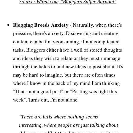
Source: Wired.com, "Bloggers Suffer Burnout"
Blogging Breeds Anxiety
- Naturally, when there's
pressure, there's anxiety. Discovering and creating
content can be time-consuming, if not complicated
tasks. Bloggers either have a well of stored thoughts
and ideas they wish to relate or they must rummage
through the fields to find new ideas to post about. It's
may be hard to imagine, but there are often times
where I know in the back of my mind I am thinking
"That's not a good post" or "Posting was light this
week". Turns out, I'm not alone.
"There are lulls where nothing seems
interesting, where people are just talking about