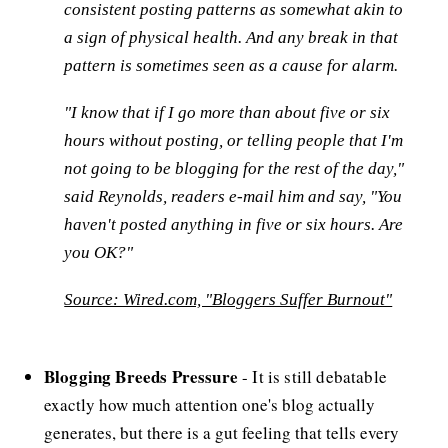
consistent posting patterns as somewhat akin to
a sign of physical health. And any break in that
pattern is sometimes seen as a cause for alarm.
"I know that if I go more than about five or six
hours without posting, or telling people that I'm
not going to be blogging for the rest of the day,"
said Reynolds, readers e-mail him and say, "You
haven't posted anything in five or six hours. Are
you OK?"
Source: Wired.com, "Bloggers Suffer Burnout"
Blogging Breeds Pressure
- It is still debatable
exactly how much attention one's blog actually
generates, but there is a gut feeling that tells every