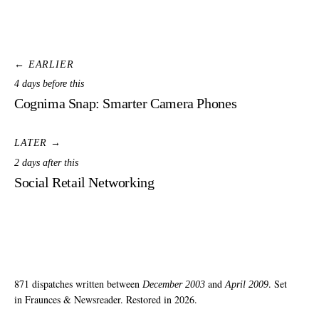
← EARLIER
4 days before this
Cognima Snap: Smarter Camera Phones
LATER →
2 days after this
Social Retail Networking
871 dispatches written between
and
. Set
December 2003
April 2009
in Fraunces & Newsreader. Restored in 2026.