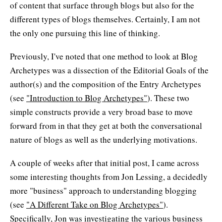
of content that surface through blogs but also for the
different types of blogs themselves. Certainly, I am not
the only one pursuing this line of thinking.
Previously, I've noted that one method to look at Blog
Archetypes was a dissection of the Editorial Goals of the
author(s) and the composition of the Entry Archetypes
(see
"Introduction to Blog Archetypes"
). These two
simple constructs provide a very broad base to move
forward from in that they get at both the conversational
nature of blogs as well as the underlying motivations.
A couple of weeks after that initial post, I came across
some interesting thoughts from Jon Lessing, a decidedly
more "business" approach to understanding blogging
(see
"A Different Take on Blog Archetypes"
).
Specifically, Jon was investigating the various business