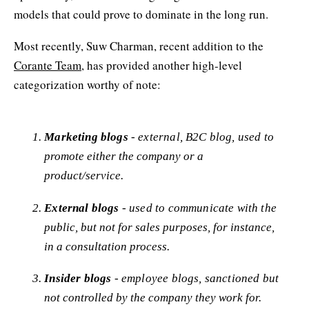
models that could prove to dominate in the long run.
Most recently, Suw Charman, recent addition to the
Corante Team
, has provided another high-level
categorization worthy of note:
Marketing blogs
- external, B2C blog, used to
promote either the company or a
product/service.
External blogs
- used to communicate with the
public, but not for sales purposes, for instance,
in a consultation process.
Insider blogs
- employee blogs, sanctioned but
not controlled by the company they work for.