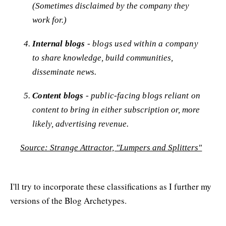
(Sometimes disclaimed by the company they
work for.)
Internal blogs
- blogs used within a company
to share knowledge, build communities,
disseminate news.
Content blogs
- public-facing blogs reliant on
content to bring in either subscription or, more
likely, advertising revenue.
Source: Strange Attractor, "Lumpers and Splitters"
I'll try to incorporate these classifications as I further my
versions of the Blog Archetypes.