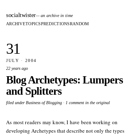
socialtwister
— an archive in time
ARCHIVE
TOPICS
PREDICTIONS
RANDOM
31
JULY · 2004
22 years ago
Blog Archetypes: Lumpers
and Splitters
filed under Business of Blogging ·
1 comment in the original
As most readers may know, I have been working on
developing Archetypes that describe not only the types