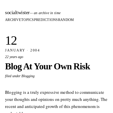
socialtwister
— an archive in time
ARCHIVE
TOPICS
PREDICTIONS
RANDOM
12
JANUARY · 2004
22 years ago
Blog At Your Own Risk
filed under Blogging
Blogging is a truly expressive method to communicate
your thoughts and opinions on pretty much anything. The
recent and anticipated growth of this phenomenom is