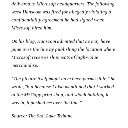
delivered to Microsoft headquarters. The following
week Hanscom was fired for allegedly violating a
confidentiality agreement he had signed when
Microsoft hired him.
On his blog, Hanscom admitted that he may have
gone over the line by publishing the location where
Microsoft receives shipments of high-value
merchandise.
"The picture itself might have been permissible," he
wrote, "but because I also mentioned that I worked
at the MSCopy print shop, and which building it
was in, it pushed me over the line."
Source: The Salt Lake Tribune