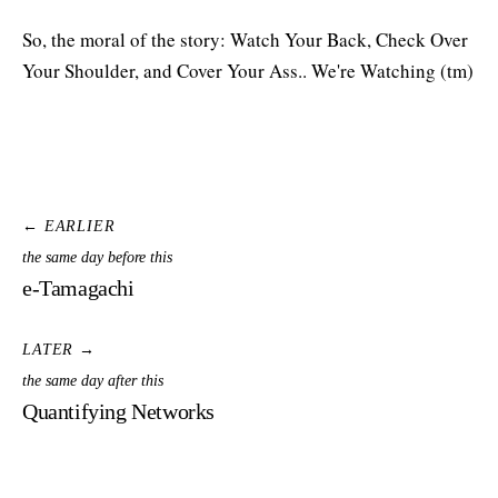
So, the moral of the story: Watch Your Back, Check Over
Your Shoulder, and Cover Your Ass.. We're Watching (tm)
← EARLIER
the same day before this
e-Tamagachi
LATER →
the same day after this
Quantifying Networks