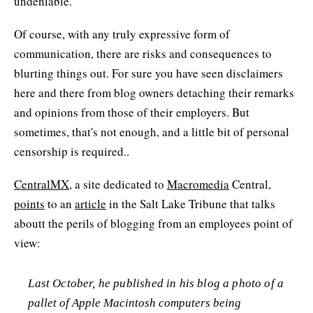
undeniable.
Of course, with any truly expressive form of
communication, there are risks and consequences to
blurting things out. For sure you have seen disclaimers
here and there from blog owners detaching their remarks
and opinions from those of their employers. But
sometimes, that's not enough, and a little bit of personal
censorship is required..
CentralMX
, a site dedicated to
Macromedia
Central,
points
to an
article
in the Salt Lake Tribune that talks
aboutt the perils of blogging from an employees point of
view:
Last October, he published in his blog a photo of a
pallet of Apple Macintosh computers being