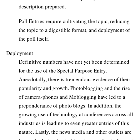
description prepared.
Poll Entries require cultivating the topic, reducing
the topic to a digestible format, and deployment of
the poll itself.
Deployment
Definitive numbers have not yet been determined
for the use of the Special Purpose Entry.
Anecdotally, there is tremendous evidence of their
popularity and growth. Photoblogging and the rise
of camera-phones and Moblogging have led to a
preponderance of photo blogs. In addition, the
growing use of technology at conferences across all
industries is leading to even greater entries of this
nature. Lastly, the news media and other outlets are