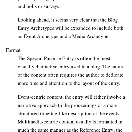
and polls or surveys.
Looking ahead, it seems very clear that the Blog
Entry Archetypes will be expanded to include both
an Event Archetype and a Media Archetype.
Format
The Special Purpose Entry is often the most
visually distinctive entry used in a blog. The nature
of the content often requires the author to dedicate
more time and attention to the layout of the entry.
Event-centric content, the entry will either involve a
narrative approach to the proceedings or a more
structured timeline-like description of the events.
Multimedia-centric content usually is formatted in
much the same manner as the Reference Entry; the