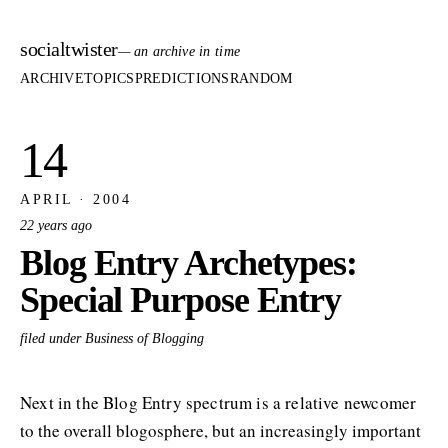
socialtwister
— an archive in time
ARCHIVE
TOPICS
PREDICTIONS
RANDOM
14
APRIL · 2004
22 years ago
Blog Entry Archetypes:
Special Purpose Entry
filed under Business of Blogging
Next in the Blog Entry spectrum is a relative newcomer
to the overall blogosphere, but an increasingly important