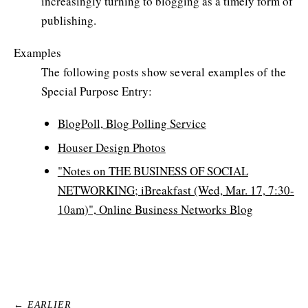
increasingly turning to blogging as a timely form of
publishing.
Examples
The following posts show several examples of the
Special Purpose Entry:
BlogPoll, Blog Polling Service
Houser Design Photos
"Notes on THE BUSINESS OF SOCIAL
NETWORKING; iBreakfast (Wed, Mar. 17, 7:30-
10am)", Online Business Networks Blog
← EARLIER