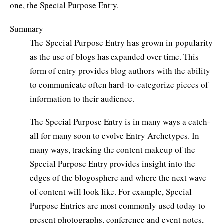
one, the Special Purpose Entry.
Summary
The Special Purpose Entry has grown in popularity
as the use of blogs has expanded over time. This
form of entry provides blog authors with the ability
to communicate often hard-to-categorize pieces of
information to their audience.
The Special Purpose Entry is in many ways a catch-
all for many soon to evolve Entry Archetypes. In
many ways, tracking the content makeup of the
Special Purpose Entry provides insight into the
edges of the blogosphere and where the next wave
of content will look like. For example, Special
Purpose Entries are most commonly used today to
present photographs, conference and event notes,