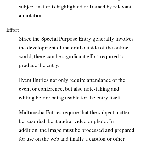
subject matter is highlighted or framed by relevant
annotation.
Effort
Since the Special Purpose Entry generally involves
the development of material outside of the online
world, there can be significant effort required to
produce the entry.
Event Entries not only require attendance of the
event or conference, but also note-taking and
editing before being usable for the entry itself.
Multimedia Entries require that the subject matter
be recorded, be it audio, video or photo. In
addition, the image must be processed and prepared
for use on the web and finally a caption or other