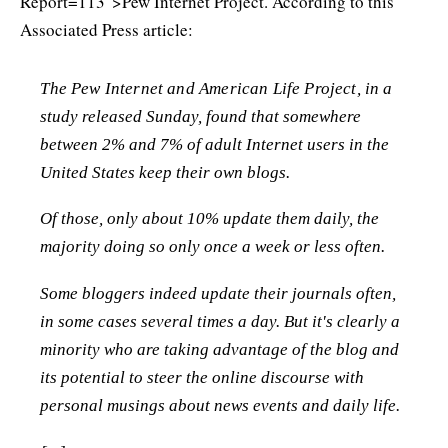
Report=113">Pew Internet Project. According to this
Associated Press article:
The Pew Internet and American Life Project, in a
study released Sunday, found that somewhere
between 2% and 7% of adult Internet users in the
United States keep their own blogs.
Of those, only about 10% update them daily, the
majority doing so only once a week or less often.
Some bloggers indeed update their journals often,
in some cases several times a day. But it's clearly a
minority who are taking advantage of the blog and
its potential to steer the online discourse with
personal musings about news events and daily life.