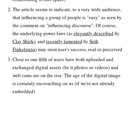
The article seems to indicate, to a very wide audience,
that influencing a group of people is "easy" as seen by
the comment on "influencing discourse". Of course,
the underlying power laws (as
elegantly described
by
Clay Shirky
and
recently lamented
by
Seth
Finkelstein
) may stem user's success, real or perceived
Close to one fifth of users have both uploaded and
exchanged digital assets (be it photos or videos) and
web cams are on the rise. The age of the digital image
is certainly encroaching on us (if we're not already
embedded)