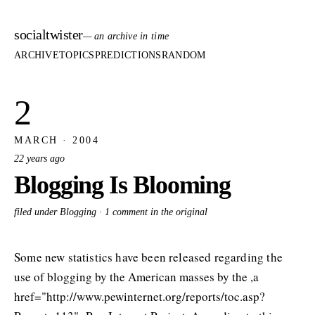
socialtwister
— an archive in time
ARCHIVE
TOPICS
PREDICTIONS
RANDOM
2
MARCH · 2004
22 years ago
Blogging Is Blooming
filed under Blogging ·
1 comment in the original
Some new statistics have been released regarding the
use of blogging by the American masses by the ,a
href="http://www.pewinternet.org/reports/toc.asp?