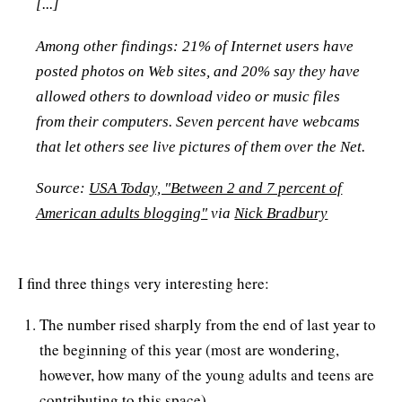
[...]
Among other findings: 21% of Internet users have
posted photos on Web sites, and 20% say they have
allowed others to download video or music files
from their computers. Seven percent have webcams
that let others see live pictures of them over the Net.
Source:
USA Today, "Between 2 and 7 percent of
American adults blogging"
via
Nick Bradbury
I find three things very interesting here:
The number rised sharply from the end of last year to
the beginning of this year (most are wondering,
however, how many of the young adults and teens are
contributing to this space)