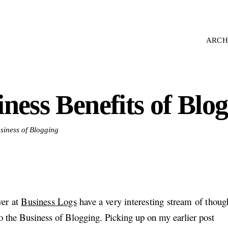
ARCH
ness Benefits of Blo
usiness of Blogging
ver at
Business Logs
have a very interesting stream of thoug
to the Business of Blogging. Picking up on my earlier post