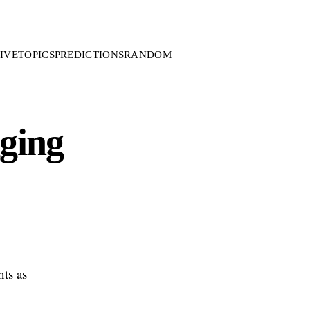
IVE
TOPICS
PREDICTIONS
RANDOM
gging
hts as