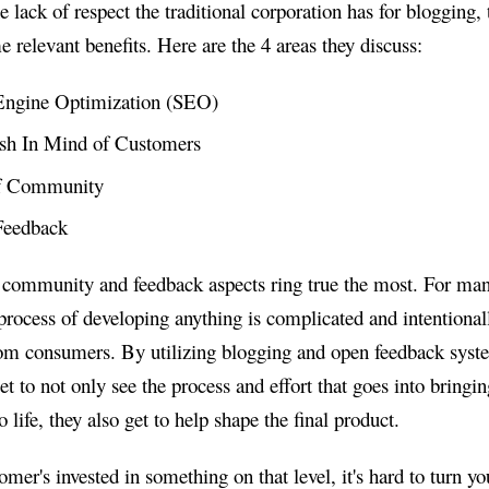
e lack of respect the traditional corporation has for blogging, 
 relevant benefits. Here are the 4 areas they discuss:
Engine Optimization (SEO)
esh In Mind of Customers
f Community
 Feedback
 community and feedback aspects ring true the most. For ma
process of developing anything is complicated and intentional
om consumers. By utilizing blogging and open feedback syst
t to not only see the process and effort that goes into bringin
 life, they also get to help shape the final product.
mer's invested in something on that level, it's hard to turn yo