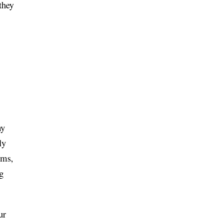
they
ny
ly
ems,
g
ur