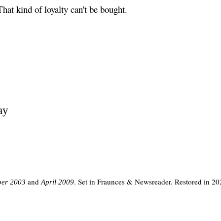
That kind of loyalty can't be bought.
ay
and
. Set in Fraunces & Newsreader. Restored in 20
er 2003
April 2009