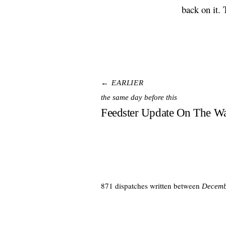
back on it. 
← EARLIER
the same day before this
Feedster Update On The W
871 dispatches written between
Decemb