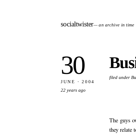
socialtwister
— an archive in time
30
Busi
filed under B
JUNE · 2004
22 years ago
The guys o
they relate 