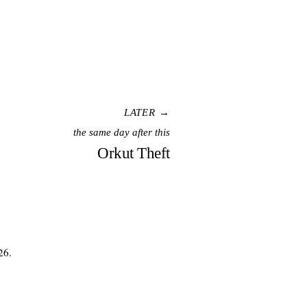
LATER →
the same day after this
Orkut Theft
26.