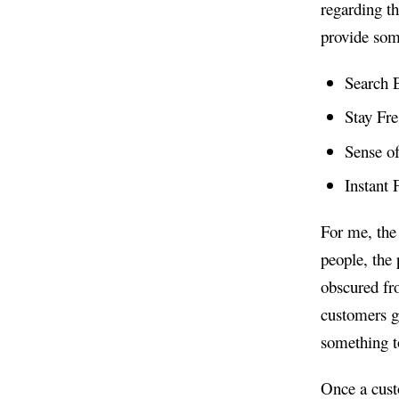
regarding th
provide some
Search 
Stay Fr
Sense o
Instant
For me, the
people, the 
obscured fr
customers ge
something to
Once a custo