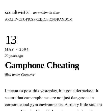
socialtwister
— an archive in time
ARCHIVE
TOPICS
PREDICTIONS
RANDOM
13
MAY · 2004
22 years ago
Camphone Cheating
filed under Crossover
I meant to post this yesterday, but got sidetracked. It
seems that cameraphones are not just dangerous in
corporate and gym environments. A tricky little student