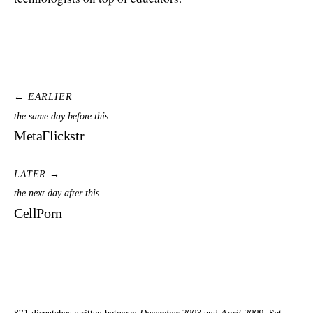
← EARLIER
the same day before this
MetaFlickstr
LATER →
the next day after this
CellPorn
871 dispatches written between
and
. Set