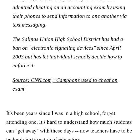
admitted cheating on an accounting exam by using
their phones to send information to one another via
text messaging.
The Salinas Union High School District has had a
ban on "electronic signaling devices" since April
2003 but has let individual schools decide how to
enforce it.
Source: CNN.com, "Camphone used to cheat on
exam"
It's been years since I was in a high school, forget
attending one. It's hard to understand how much students
can "get away" with these days -- now teachers have to be
technologists on top of educators.