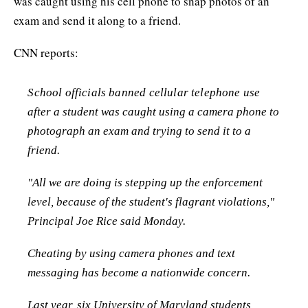
was caught using his cell phone to snap photos of an
exam and send it along to a friend.
CNN reports:
School officials banned cellular telephone use
after a student was caught using a camera phone to
photograph an exam and trying to send it to a
friend.
"All we are doing is stepping up the enforcement
level, because of the student's flagrant violations,"
Principal Joe Rice said Monday.
Cheating by using camera phones and text
messaging has become a nationwide concern.
Last year, six University of Maryland students