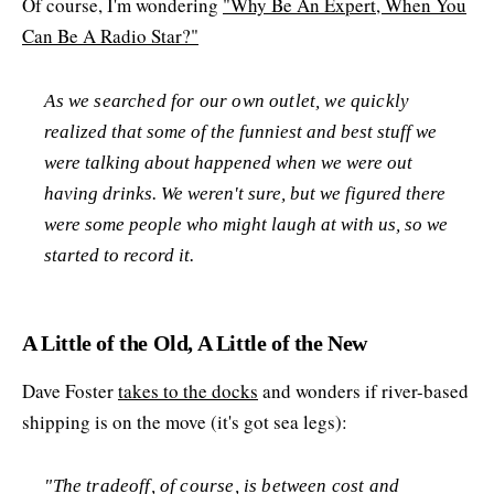
Of course, I'm wondering
"Why Be An Expert, When You
Can Be A Radio Star?"
As we searched for our own outlet, we quickly
realized that some of the funniest and best stuff we
were talking about happened when we were out
having drinks. We weren't sure, but we figured there
were some people who might laugh at with us, so we
started to record it.
A Little of the Old, A Little of the New
Dave Foster
takes to the docks
and wonders if river-based
shipping is on the move (it's got sea legs):
"The tradeoff, of course, is between cost and