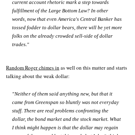
current account rhetoric mark a step towards
fulfillment of the Large Bottom Law? In other
words, now that even America's Central Banker has
tossed fodder to dollar bears, there will be yet more
folks on the already crowded sell-side of dollar
trades."
Random Roger chimes in
as well on this matter and starts
talking about the weak dollar:
"Neither of them said anything new, but that it
came from Greenspan so bluntly was not everyday
stuff. There are real problems confronting the
dollar, the bond market and the stock market. What
I think might happen is that the dollar may regain