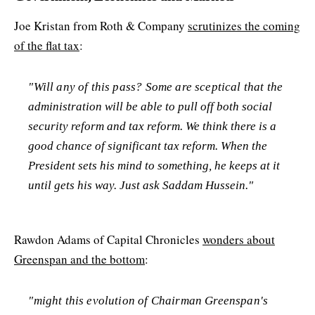
Joe Kristan from Roth & Company
scrutinizes the coming
of the flat tax
:
"Will any of this pass? Some are sceptical that the
administration will be able to pull off both social
security reform and tax reform. We think there is a
good chance of significant tax reform. When the
President sets his mind to something, he keeps at it
until gets his way. Just ask Saddam Hussein."
Rawdon Adams of Capital Chronicles
wonders about
Greenspan and the bottom
:
"might this evolution of Chairman Greenspan's