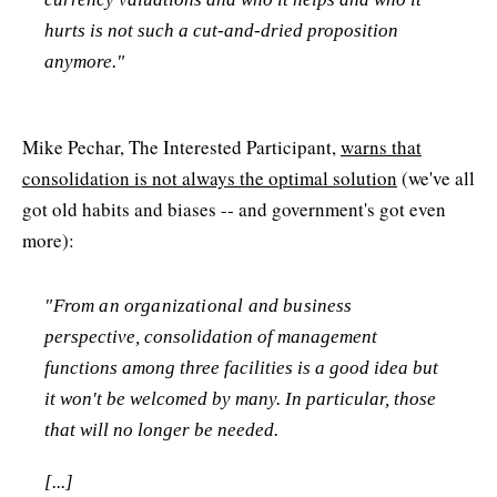
hurts is not such a cut-and-dried proposition
anymore."
Mike Pechar, The Interested Participant,
warns that
consolidation is not always the optimal solution
(we've all
got old habits and biases -- and government's got even
more):
"From an organizational and business
perspective, consolidation of management
functions among three facilities is a good idea but
it won't be welcomed by many. In particular, those
that will no longer be needed.
[...]