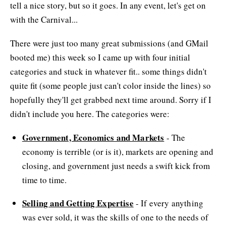
tell a nice story, but so it goes. In any event, let's get on
with the Carnival...
There were just too many great submissions (and GMail
booted me) this week so I came up with four initial
categories and stuck in whatever fit.. some things didn't
quite fit (some people just can't color inside the lines) so
hopefully they'll get grabbed next time around. Sorry if I
didn't include you here. The categories were:
Government, Economics and Markets
- The
economy is terrible (or is it), markets are opening and
closing, and government just needs a swift kick from
time to time.
Selling and Getting Expertise
- If every anything
was ever sold, it was the skills of one to the needs of