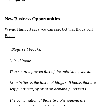
New Business Opportunities
Wayne Hurlbert
says you can sure bet that Blogs Sell
Books
:
"Blogs sell blooks.
Lots of books.
That's now a proven fact of the publishing world.
Even better, is the fact that blogs sell books that are
self published, by print on demand publishers.
The combination of those two phenomona are