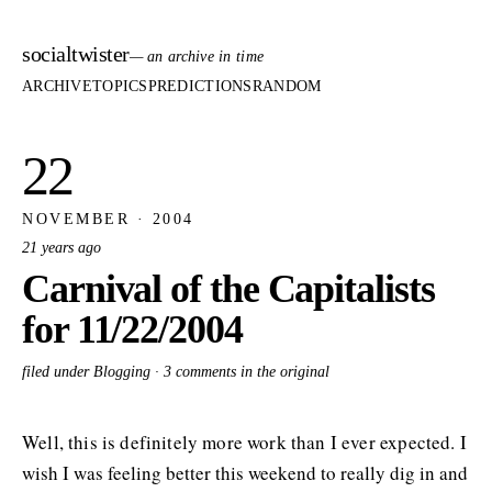
socialtwister
— an archive in time
ARCHIVE
TOPICS
PREDICTIONS
RANDOM
22
NOVEMBER · 2004
21 years ago
Carnival of the Capitalists
for 11/22/2004
filed under Blogging ·
3 comments in the original
Well, this is definitely more work than I ever expected. I
wish I was feeling better this weekend to really dig in and