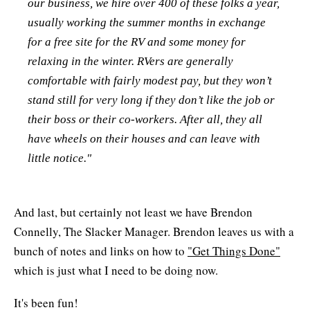
our business, we hire over 400 of these folks a year,
usually working the summer months in exchange
for a free site for the RV and some money for
relaxing in the winter. RVers are generally
comfortable with fairly modest pay, but they won’t
stand still for very long if they don’t like the job or
their boss or their co-workers. After all, they all
have wheels on their houses and can leave with
little notice."
And last, but certainly not least we have Brendon
Connelly, The Slacker Manager. Brendon leaves us with a
bunch of notes and links on how to
"Get Things Done"
which is just what I need to be doing now.
It's been fun!