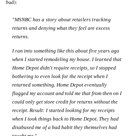
bad):
"MSNBC has a story about retailers tracking
returns and denying what they feel are excess
returns.
I ran into something like this about five years ago
when I started remodeling my house. I learned that
Home Depot didn't require receipts, so I stopped
bothering to even look for the receipt when I
returned something. Home Depot eventually
flagged my account and told me that from then on I
could only get store credit for returns without the
receipt. Result: I started looking for my receipts
when I took things back to Home Depot. They had
disabused me of a bad habit they themselves had
taught me."