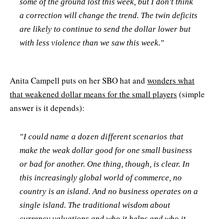
some of the ground lost this week, but I don't think
a correction will change the trend. The twin deficits
are likely to continue to send the dollar lower but
with less violence than we saw this week."
Anita Campell puts on her SBO hat and
wonders what
that weakened dollar means for the small players
(simple
answer is it depends):
"I could name a dozen different scenarios that
make the weak dollar good for one small business
or bad for another. One thing, though, is clear. In
this increasingly global world of commerce, no
country is an island. And no business operates on a
single island. The traditional wisdom about
currency valuations and who it helps and who it