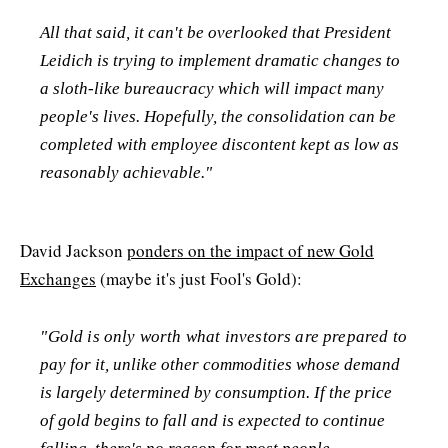
All that said, it can't be overlooked that President
Leidich is trying to implement dramatic changes to
a sloth-like bureaucracy which will impact many
people's lives. Hopefully, the consolidation can be
completed with employee discontent kept as low as
reasonably achievable."
David Jackson
ponders on the impact of new Gold
Exchanges
(maybe it's just Fool's Gold):
"Gold is only worth what investors are prepared to
pay for it, unlike other commodities whose demand
is largely determined by consumption. If the price
of gold begins to fall and is expected to continue