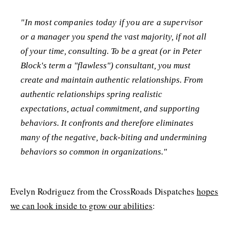
"In most companies today if you are a supervisor
or a manager you spend the vast majority, if not all
of your time, consulting. To be a great (or in Peter
Block's term a "flawless") consultant, you must
create and maintain authentic relationships. From
authentic relationships spring realistic
expectations, actual commitment, and supporting
behaviors. It confronts and therefore eliminates
many of the negative, back-biting and undermining
behaviors so common in organizations."
Evelyn Rodriguez from the CrossRoads Dispatches
hopes
we can look inside to grow our abilities
: