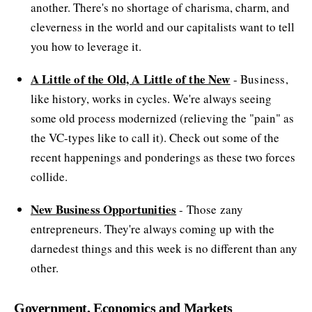
another. There's no shortage of charisma, charm, and
cleverness in the world and our capitalists want to tell
you how to leverage it.
A Little of the Old, A Little of the New
- Business,
like history, works in cycles. We're always seeing
some old process modernized (relieving the "pain" as
the VC-types like to call it). Check out some of the
recent happenings and ponderings as these two forces
collide.
New Business Opportunities
- Those zany
entrepreneurs. They're always coming up with the
darnedest things and this week is no different than any
other.
Government, Economics and Markets