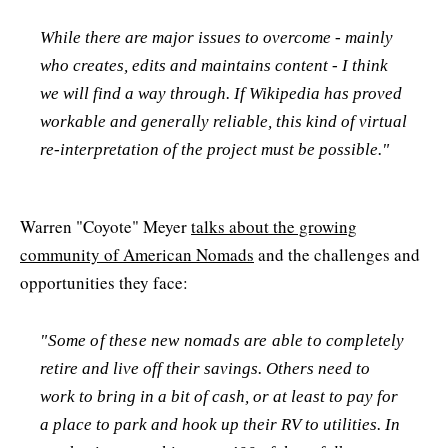
While there are major issues to overcome - mainly
who creates, edits and maintains content - I think
we will find a way through. If Wikipedia has proved
workable and generally reliable, this kind of virtual
re-interpretation of the project must be possible."
Warren "Coyote" Meyer
talks about the growing
community of American Nomads
and the challenges and
opportunities they face:
"Some of these new nomads are able to completely
retire and live off their savings. Others need to
work to bring in a bit of cash, or at least to pay for
a place to park and hook up their RV to utilities. In