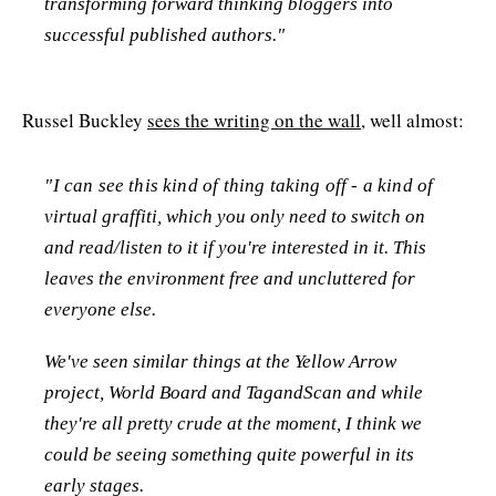
transforming forward thinking bloggers into
successful published authors."
Russel Buckley
sees the writing on the wall
, well almost:
"I can see this kind of thing taking off - a kind of
virtual graffiti, which you only need to switch on
and read/listen to it if you're interested in it. This
leaves the environment free and uncluttered for
everyone else.
We've seen similar things at the Yellow Arrow
project, World Board and TagandScan and while
they're all pretty crude at the moment, I think we
could be seeing something quite powerful in its
early stages.