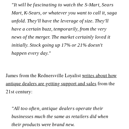
"It will be fascinating to watch the S-Mart, Sears
Mart, K-Sears, or whatever you want to call it, saga
unfold. They'll have the leverage of size. They'll
have a certain buzz, temporarily, from the very
news of the merger. The market certainly loved it
initially. Stock going up 17% or 21% doesn't
happen every day."
James from the Rednersville Loyalist
writes about how
antique dealers are getting support and sales
from the
21st century:
"All too often, antique dealers operate their
businesses much the same as retailers did when
their products were brand new.