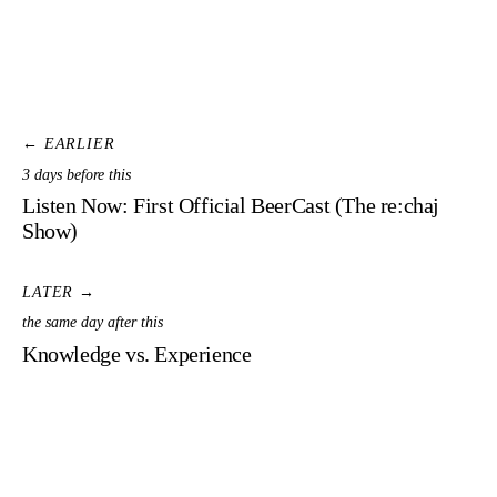
← EARLIER
3 days before this
Listen Now: First Official BeerCast (The re:chaj
Show)
LATER →
the same day after this
Knowledge vs. Experience