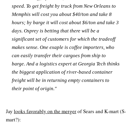
speed. To get freight by truck from New Orleans to
Memphis will cost you about $40/ton and take 8
hours; by barge it will cost about $6/ton and take 3
days. Osprey is betting that there will be a
significant set of customers for which the tradeoff
makes sense. One exaple is coffee importers, who
can easily transfer their cargoes from ship to
barge. And a logistics expert at Georgia Tech thinks
the biggest application of river-based container
freight will be in returning empty containers to
their point of origin."
Jay
looks favorably on the merger
of Sears and K-mart (S-
mart?):