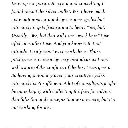
Leaving corporate America and consulting I
found wasn't the silver bullet. Yes, I have much
more autonomy around my creative cycles but
ultimately it gets frustrating to hear: "Yes, but."
Usually, "Yes, but that will never work here" time
after time after time. And you know with that
attitude it truly won't ever work there. Those
pitches weren't even my very best ideas as I was
well aware of the confines of the box I was given.
So having autonomy over your creative cycles
ultimately isn't sufficient. A lot of consultants might
be quite happy with collecting the fees for advice
that falls flat and concepts that go nowhere, but it's
not working for me.