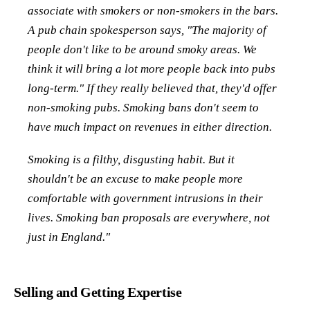
associate with smokers or non-smokers in the bars.
A pub chain spokesperson says, "The majority of
people don't like to be around smoky areas. We
think it will bring a lot more people back into pubs
long-term." If they really believed that, they'd offer
non-smoking pubs. Smoking bans don't seem to
have much impact on revenues in either direction.
Smoking is a filthy, disgusting habit. But it
shouldn't be an excuse to make people more
comfortable with government intrusions in their
lives. Smoking ban proposals are everywhere, not
just in England."
Selling and Getting Expertise