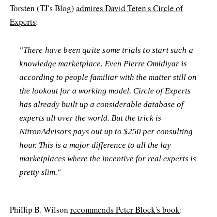
Torsten (TJ's Blog)
admires David Teten's Circle of
Experts
:
"There have been quite some trials to start such a
knowledge marketplace. Even Pierre Omidiyar is
according to people familiar with the matter still on
the lookout for a working model. Circle of Experts
has already built up a considerable database of
experts all over the world. But the trick is
NitronAdvisors pays out up to $250 per consulting
hour. This is a major difference to all the lay
marketplaces where the incentive for real experts is
pretty slim."
Phillip B. Wilson
recommends Peter Block's book
: