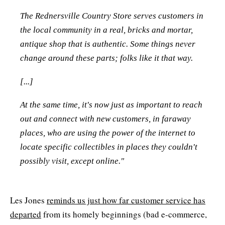
The Rednersville Country Store serves customers in
the local community in a real, bricks and mortar,
antique shop that is authentic. Some things never
change around these parts; folks like it that way.
[...]
At the same time, it's now just as important to reach
out and connect with new customers, in faraway
places, who are using the power of the internet to
locate specific collectibles in places they couldn't
possibly visit, except online."
Les Jones
reminds us just how far customer service has
departed
from its homely beginnings (bad e-commerce,