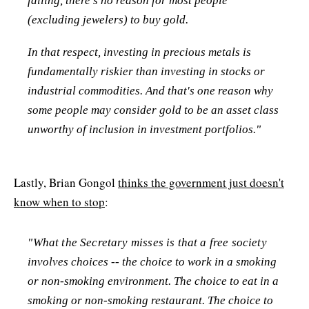
falling, there's no reason for most people
(excluding jewelers) to buy gold.
In that respect, investing in precious metals is
fundamentally riskier than investing in stocks or
industrial commodities. And that's one reason why
some people may consider gold to be an asset class
unworthy of inclusion in investment portfolios."
Lastly, Brian Gongol
thinks the government just doesn't
know when to stop
:
"What the Secretary misses is that a free society
involves choices -- the choice to work in a smoking
or non-smoking environment. The choice to eat in a
smoking or non-smoking restaurant. The choice to