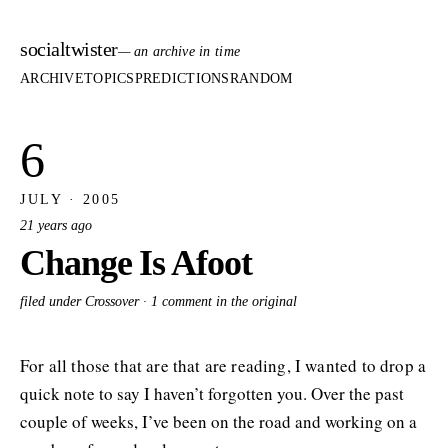
socialtwister
— an archive in time
ARCHIVE
TOPICS
PREDICTIONS
RANDOM
6
JULY · 2005
21 years ago
Change Is Afoot
filed under Crossover ·
1 comment in the original
For all those that are that are reading, I wanted to drop a
quick note to say I haven’t forgotten you. Over the past
couple of weeks, I’ve been on the road and working on a