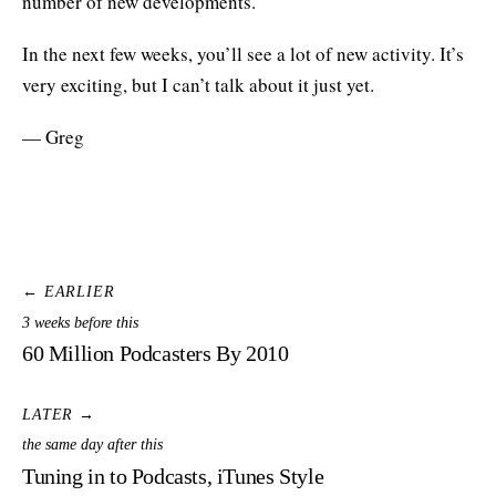
number of new developments.
In the next few weeks, you’ll see a lot of new activity. It’s
very exciting, but I can’t talk about it just yet.
— Greg
← EARLIER
3 weeks before this
60 Million Podcasters By 2010
LATER →
the same day after this
Tuning in to Podcasts, iTunes Style