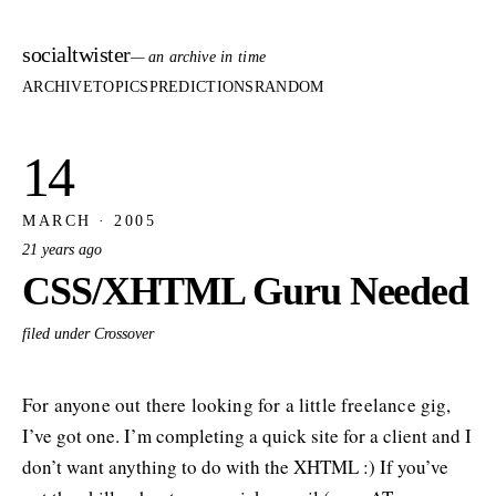
socialtwister
— an archive in time
ARCHIVE
TOPICS
PREDICTIONS
RANDOM
14
MARCH · 2005
21 years ago
CSS/XHTML Guru Needed
filed under Crossover
For anyone out there looking for a little freelance gig,
I’ve got one. I’m completing a quick site for a client and I
don’t want anything to do with the XHTML :) If you’ve