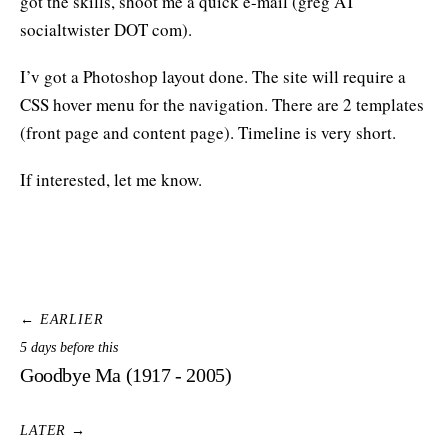
got the skills, shoot me a quick e-mail (greg AT
socialtwister DOT com).
I’v got a Photoshop layout done. The site will require a
CSS hover menu for the navigation. There are 2 templates
(front page and content page). Timeline is very short.
If interested, let me know.
← EARLIER
5 days before this
Goodbye Ma (1917 - 2005)
LATER →