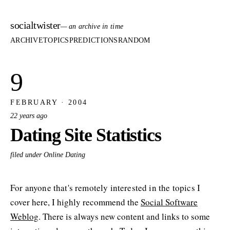
socialtwister
— an archive in time
ARCHIVE
TOPICS
PREDICTIONS
RANDOM
9
FEBRUARY · 2004
22 years ago
Dating Site Statistics
filed under Online Dating
For anyone that's remotely interested in the topics I
cover here, I highly recommend the
Social Software
Weblog
. There is always new content and links to some