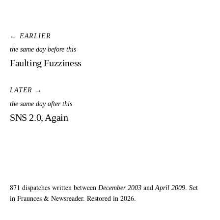
← EARLIER
the same day before this
Faulting Fuzziness
LATER →
the same day after this
SNS 2.0, Again
871 dispatches written between
and
. Set
December 2003
April 2009
in Fraunces & Newsreader. Restored in 2026.