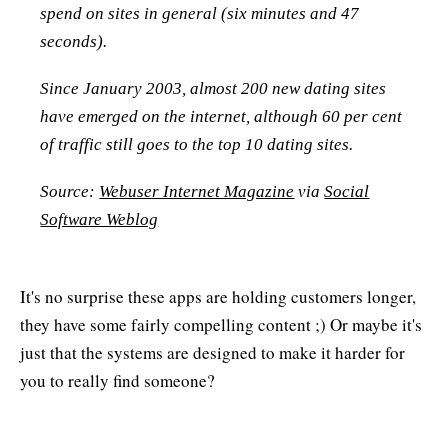
spend on sites in general (six minutes and 47
seconds).
Since January 2003, almost 200 new dating sites
have emerged on the internet, although 60 per cent
of traffic still goes to the top 10 dating sites.
Source:
Webuser Internet Magazine
via
Social
Software Weblog
It's no surprise these apps are holding customers longer,
they have some fairly compelling content ;) Or maybe it's
just that the systems are designed to make it harder for
you to really find someone?