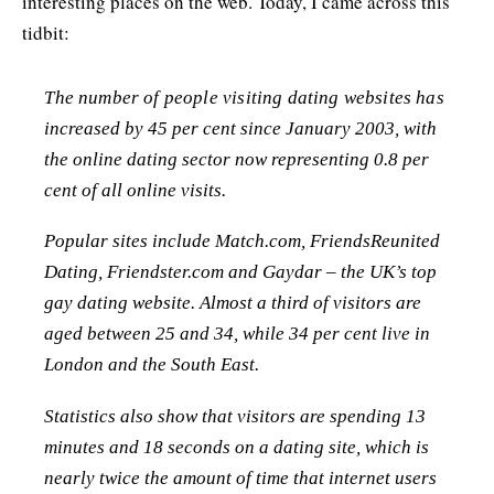
interesting places on the web. Today, I came across this
tidbit:
The number of people visiting dating websites has
increased by 45 per cent since January 2003, with
the online dating sector now representing 0.8 per
cent of all online visits.
Popular sites include Match.com, FriendsReunited
Dating, Friendster.com and Gaydar – the UK’s top
gay dating website. Almost a third of visitors are
aged between 25 and 34, while 34 per cent live in
London and the South East.
Statistics also show that visitors are spending 13
minutes and 18 seconds on a dating site, which is
nearly twice the amount of time that internet users