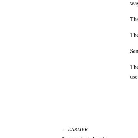
way
The
The
Sen
The
use
← EARLIER