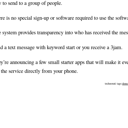
 to send to a group of people.
re is no special sign-up or software required to use the softw
 system provides transparency into who has received the mes
d a text message with keyword start or you receive a 3jam.
y’re announcing a few small starter apps that will make it eve
 the service directly from your phone.
technorati tags:
demo