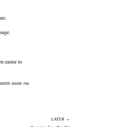
are.
sage.
n easier to
fall2006
,
demofall
,
3jam
LATER →