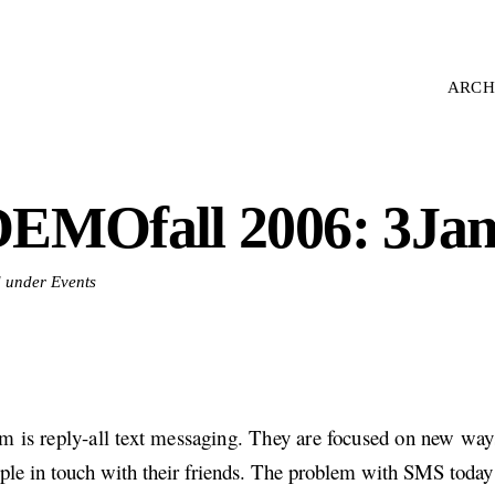
ARCH
EMOfall 2006: 3Ja
d under Events
m is reply-all text messaging. They are focused on new way
ple in touch with their friends. The problem with SMS today 