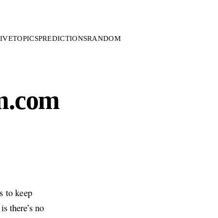
IVE
TOPICS
PREDICTIONS
RANDOM
m.com
s to keep
is there’s no