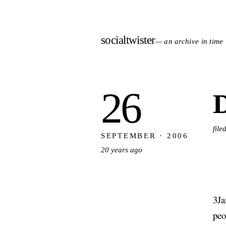
socialtwister
— an archive in time
26
D
file
SEPTEMBER · 2006
20 years ago
3Ja
peo