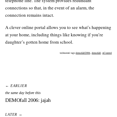
telephone line. The system provides redundant
connections so that, in the event of an alarm, the
connection remains intact.
A clever online portal allows you to see what’s happening
at your home, including things like knowing if you’re
daughter’s gotten home from school.
technorati tags:
demofall2006
,
demofall
,
uControl
← EARLIER
the same day before this
DEMOfall 2006: jajah
LATER →