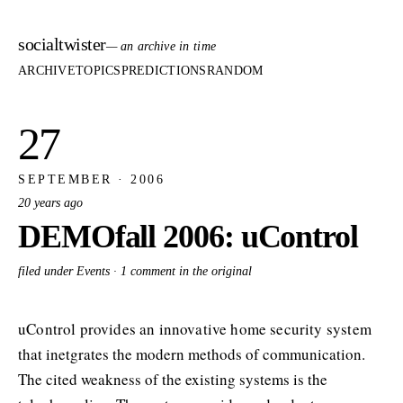
socialtwister
— an archive in time
ARCHIVE
TOPICS
PREDICTIONS
RANDOM
27
SEPTEMBER · 2006
20 years ago
DEMOfall 2006: uControl
filed under Events ·
1 comment in the original
uControl provides an innovative home security system
that inetgrates the modern methods of communication.
The cited weakness of the existing systems is the