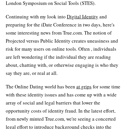
London Symposium on Social Tools (STES).
Continuing with my look into
Digital Identity
and
preparing for the iDate Conference in two days, here's
some interesting news from True.com. The notion of
Projected versus Public Identity creates uneasiness and
risk for many users on online tools. Often , individuals
are left wondering if the individual they are reading
about, chatting with, or otherwise engaging is who they
say they are, or real at all.
The Online Dating world has been
at grips
for some time
with these identity issues and has come up with a wide
array of social and legal barriers that lower the
opportunity costs of identity fraud. In the latest effort,
from newly minted True.com, we're seeing a concerted
legal effort to introduce background checks into the