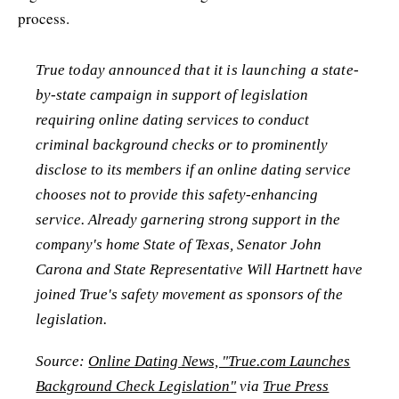
process.
True today announced that it is launching a state-
by-state campaign in support of legislation
requiring online dating services to conduct
criminal background checks or to prominently
disclose to its members if an online dating service
chooses not to provide this safety-enhancing
service. Already garnering strong support in the
company's home State of Texas, Senator John
Carona and State Representative Will Hartnett have
joined True's safety movement as sponsors of the
legislation.
Source:
Online Dating News, "True.com Launches
Background Check Legislation"
via
True Press