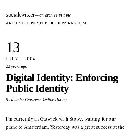
socialtwister
— an archive in time
ARCHIVE
TOPICS
PREDICTIONS
RANDOM
13
JULY · 2004
22 years ago
Digital Identity: Enforcing
Public Identity
filed under Crossover, Online Dating
I'm currently in Gatwick with Stowe, waiting for our
plane to Amsterdam. Yesterday was a great success at the