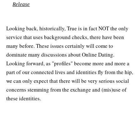
Release
Looking back, historically, True is in fact NOT the only
service that uses background checks, there have been
many before. These issues certainly will come to
dominate many discussions about Online Dating.
Looking forward, as "profiles" become more and more a
part of our connected lives and identities fly from the hip,
we can only expect that there will be very serious social
concerns stemming from the exchange and (mis)use of
these identities.