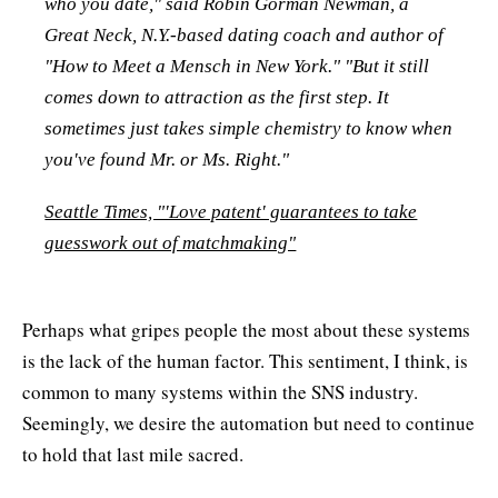
who you date," said Robin Gorman Newman, a
Great Neck, N.Y.-based dating coach and author of
"How to Meet a Mensch in New York." "But it still
comes down to attraction as the first step. It
sometimes just takes simple chemistry to know when
you've found Mr. or Ms. Right."
Seattle Times, "'Love patent' guarantees to take
guesswork out of matchmaking"
Perhaps what gripes people the most about these systems
is the lack of the human factor. This sentiment, I think, is
common to many systems within the SNS industry.
Seemingly, we desire the automation but need to continue
to hold that last mile sacred.