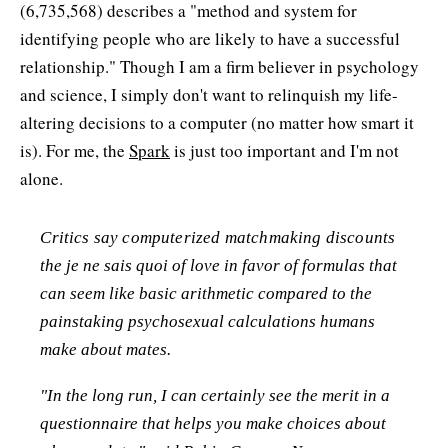
(6,735,568) describes a "method and system for
identifying people who are likely to have a successful
relationship." Though I am a firm believer in psychology
and science, I simply don't want to relinquish my life-
altering decisions to a computer (no matter how smart it
is). For me, the
Spark
is just too important and I'm not
alone.
Critics say computerized matchmaking discounts
the
je ne sais quoi
of love in favor of formulas that
can seem like basic arithmetic compared to the
painstaking psychosexual calculations humans
make about mates.
"In the long run, I can certainly see the merit in a
questionnaire that helps you make choices about