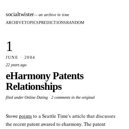
socialtwister
— an archive in time
ARCHIVE
TOPICS
PREDICTIONS
RANDOM
1
JUNE · 2004
22 years ago
eHarmony Patents
Relationships
filed under Online Dating ·
2 comments in the original
Stowe
points
to a Seattle Time's article that discusses
the recent patent awared to eharmony. The patent