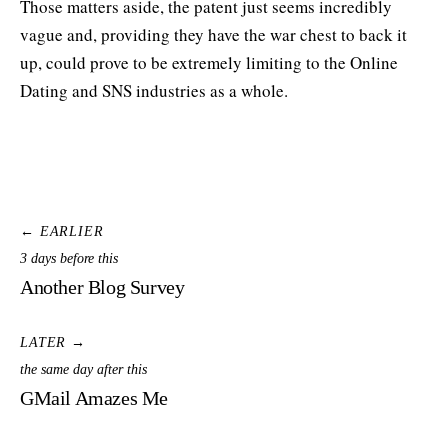
Those matters aside, the patent just seems incredibly
vague and, providing they have the war chest to back it
up, could prove to be extremely limiting to the Online
Dating and SNS industries as a whole.
← EARLIER
3 days before this
Another Blog Survey
LATER →
the same day after this
GMail Amazes Me