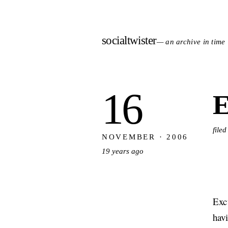
socialtwister
— an archive in time
16
E
file
NOVEMBER · 2006
19 years ago
Excu
hav