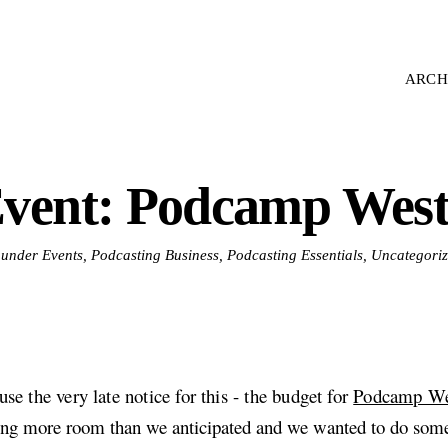
ARCH
vent: Podcamp West
d under Events, Podcasting Business, Podcasting Essentials, Uncategori
se the very late notice for this - the budget for
Podcamp We
ing more room than we anticipated and we wanted to do some