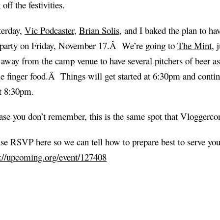
 off the festivities.
terday,
Vic Podcaster
,
Brian Solis
, and I baked the plan to ha
-party on Friday, November 17.Â We’re going to
The Mint
, 
away from the camp venue to have several pitchers of beer as
 finger food.Â Things will get started at 6:30pm and continu
st 8:30pm.
ase you don’t remember, this is the same spot that Vloggerco
se RSVP here so we can tell how to prepare best to serve you
p://upcoming.org/event/127408