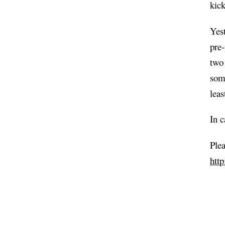
kick
Yes
pre
two 
some
lea
In c
Plea
htt