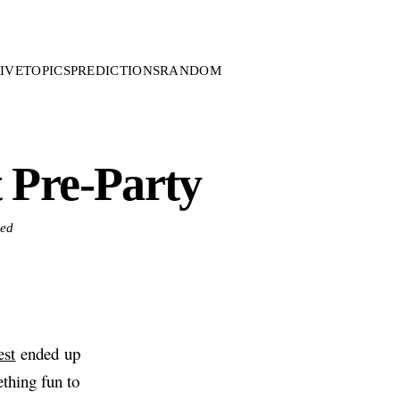
IVE
TOPICS
PREDICTIONS
RANDOM
 Pre-Party
zed
st
ended up
thing fun to