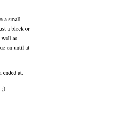
ve a small
just a block or
 well as
e on until at
n ended at.
 ;)