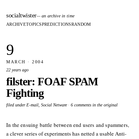
socialtwister
— an archive in time
ARCHIVE
TOPICS
PREDICTIONS
RANDOM
9
MARCH · 2004
22 years ago
filster: FOAF SPAM
Fighting
filed under E-mail, Social Netware ·
6 comments in the original
In the ensuing battle between end users and spammers,
a clever series of experiments has netted a usable Anti-