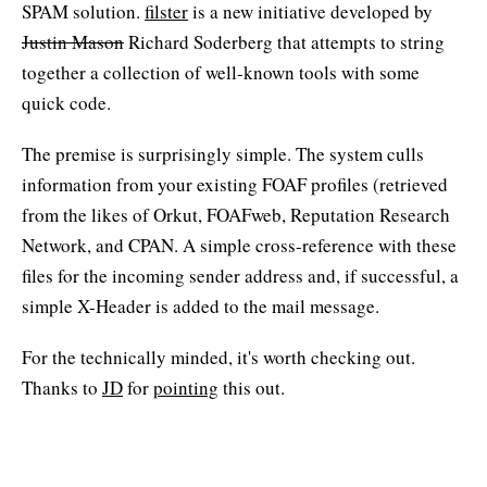
SPAM solution.
filster
is a new initiative developed by
Justin Mason
Richard Soderberg that attempts to string
together a collection of well-known tools with some
quick code.
The premise is surprisingly simple. The system culls
information from your existing FOAF profiles (retrieved
from the likes of Orkut, FOAFweb, Reputation Research
Network, and CPAN. A simple cross-reference with these
files for the incoming sender address and, if successful, a
simple X-Header is added to the mail message.
For the technically minded, it's worth checking out.
Thanks to
JD
for
pointing
this out.