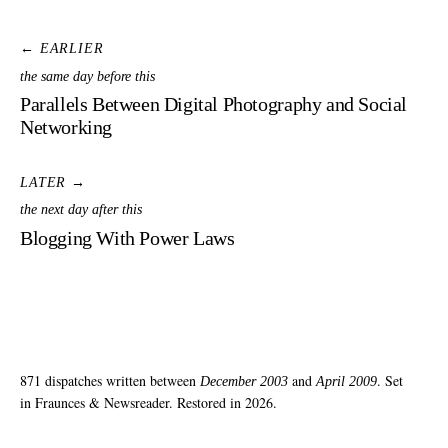
← EARLIER
the same day before this
Parallels Between Digital Photography and Social
Networking
LATER →
the next day after this
Blogging With Power Laws
871 dispatches written between
and
. Set
December 2003
April 2009
in Fraunces & Newsreader. Restored in 2026.