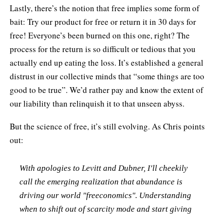
Lastly, there’s the notion that free implies some form of
bait: Try our product for free or return it in 30 days for
free! Everyone’s been burned on this one, right? The
process for the return is so difficult or tedious that you
actually end up eating the loss. It’s established a general
distrust in our collective minds that “some things are too
good to be true”. We’d rather pay and know the extent of
our liability than relinquish it to that unseen abyss.
But the science of free, it’s still evolving. As Chris points
out:
With apologies to Levitt and Dubner, I'll cheekily
call the emerging realization that abundance is
driving our world "freeconomics". Understanding
when to shift out of scarcity mode and start giving