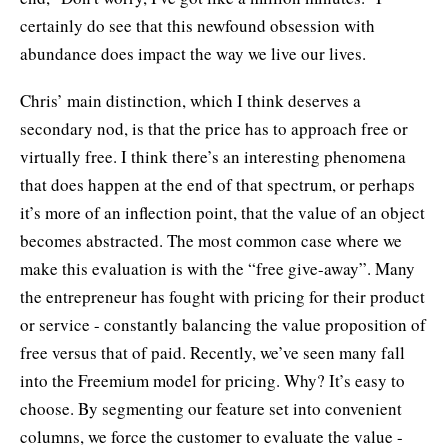
certainly do see that this newfound obsession with
abundance does impact the way we live our lives.
Chris’ main distinction, which I think deserves a
secondary nod, is that the price has to approach free or
virtually free. I think there’s an interesting phenomena
that does happen at the end of that spectrum, or perhaps
it’s more of an inflection point, that the value of an object
becomes abstracted. The most common case where we
make this evaluation is with the “free give-away”. Many
the entrepreneur has fought with pricing for their product
or service - constantly balancing the value proposition of
free versus that of paid. Recently, we’ve seen many fall
into the Freemium model for pricing. Why? It’s easy to
choose. By segmenting our feature set into convenient
columns, we force the customer to evaluate the value -