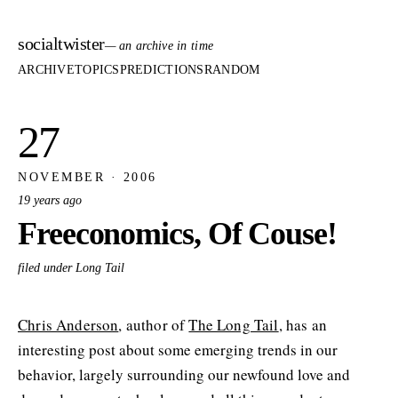
socialtwister
— an archive in time
ARCHIVE
TOPICS
PREDICTIONS
RANDOM
27
NOVEMBER · 2006
19 years ago
Freeconomics, Of Couse!
filed under Long Tail
Chris Anderson
, author of
The Long Tail
, has an
interesting post about some emerging trends in our
behavior, largely surrounding our newfound love and