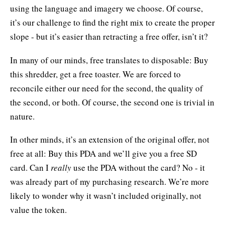
using the language and imagery we choose. Of course,
it’s our challenge to find the right mix to create the proper
slope - but it’s easier than retracting a free offer, isn’t it?
In many of our minds, free translates to disposable: Buy
this shredder, get a free toaster. We are forced to
reconcile either our need for the second, the quality of
the second, or both. Of course, the second one is trivial in
nature.
In other minds, it’s an extension of the original offer, not
free at all: Buy this PDA and we’ll give you a free SD
card. Can I
really
use the PDA without the card? No - it
was already part of my purchasing research. We’re more
likely to wonder why it wasn’t included originally, not
value the token.