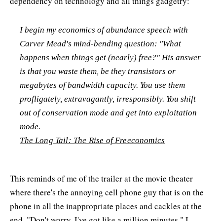
dependency on technology and all things gadgetry:
I begin my economics of abundance speech with
Carver Mead's mind-bending question: "What
happens when things get (nearly) free?" His answer
is that you waste them, be they transistors or
megabytes of bandwidth capacity. You use them
profligately, extravagantly, irresponsibly. You shift
out of conservation mode and get into exploitation
mode.
The Long Tail: The Rise of Freeconomics
This reminds of me of the trailer at the movie theater
where there's the annoying cell phone guy that is on the
phone in all the inappropriate places and cackles at the
end, "Don't worry, I've got like a million minutes." I