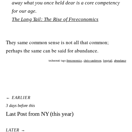
away what you once held dear is a core competency
for our age.
The Long Tail: The Rise of Freeconomics
They same common sense is not all that common;
perhaps the same can be said for abundance.
technorati tags:
freeconomics
,
chris+anderson
,
longtail
,
abundance
← EARLIER
3 days before this
Last Post from NY (this year)
LATER →