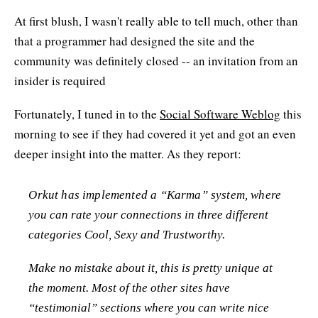
At first blush, I wasn't really able to tell much, other than
that a programmer had designed the site and the
community was definitely closed -- an invitation from an
insider is required
Fortunately, I tuned in to the
Social Software Weblog
this
morning to see if they had covered it yet and got an even
deeper insight into the matter. As they report:
Orkut has implemented a “Karma” system, where
you can rate your connections in three different
categories Cool, Sexy and Trustworthy.
Make no mistake about it, this is pretty unique at
the moment. Most of the other sites have
“testimonial” sections where you can write nice