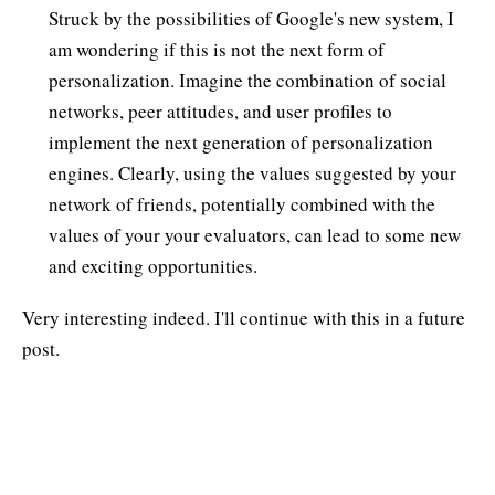
Struck by the possibilities of Google's new system, I
am wondering if this is not the next form of
personalization. Imagine the combination of social
networks, peer attitudes, and user profiles to
implement the next generation of personalization
engines. Clearly, using the values suggested by your
network of friends, potentially combined with the
values of your your evaluators, can lead to some new
and exciting opportunities.
Very interesting indeed. I'll continue with this in a future
post.