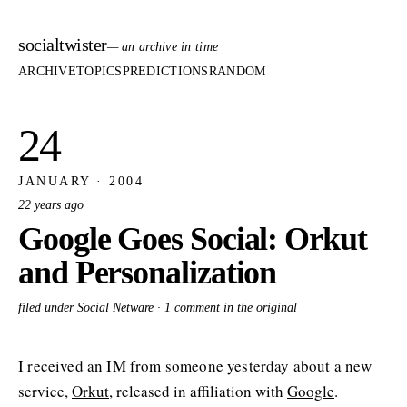
socialtwister
— an archive in time
ARCHIVE
TOPICS
PREDICTIONS
RANDOM
24
JANUARY · 2004
22 years ago
Google Goes Social: Orkut
and Personalization
filed under Social Netware ·
1 comment in the original
I received an IM from someone yesterday about a new
service,
Orkut
, released in affiliation with
Google
.