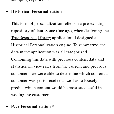
Historical Personalization
This form of personalization relies on a pre-existing
repository of data. Some time ago, when designing the
TrueResponse
Library
application, I designed a
Historical Personalization engine. To summarize, the
data in the application was all categorized.
Combining this data with previous content data and
statistics on view rates from the current and previous
customers, we were able to determine which content a
customer was yet to receive as well as to loosely
predict which content would be most successful in
wooing the customer.
Peer Personalization *