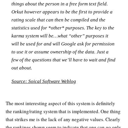
things about the person in a free form text field.
Orkut however appears to be the first to provide a
rating scale that can then be compiled and the
statistics used for *other* purposes. The key to the
karma system will be…what “other” purposes it
will be used for and will Google ask for permission
to use it or assume ownership of the data. Just a
few of the questions that we’ll have to wait and find
out about.
Source: Soical Software Weblog
The most interesting aspect of this system is definitely
the ranking/rating system that is implemented. One thing
that strikes me is the lack of any negative values. Clearly
the rankings shown seem to indicate that one can go only