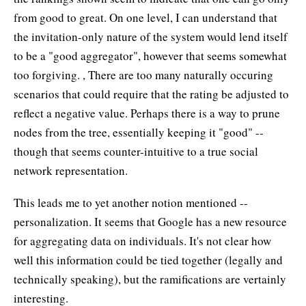
from good to great. On one level, I can understand that
the invitation-only nature of the system would lend itself
to be a "good aggregator", however that seems somewhat
too forgiving. , There are too many naturally occuring
scenarios that could require that the rating be adjusted to
reflect a negative value. Perhaps there is a way to prune
nodes from the tree, essentially keeping it "good" --
though that seems counter-intuitive to a true social
network representation.
This leads me to yet another notion mentioned --
personalization. It seems that Google has a new resource
for aggregating data on individuals. It's not clear how
well this information could be tied together (legally and
technically speaking), but the ramifications are vertainly
interesting.