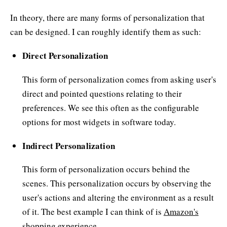
In theory, there are many forms of personalization that
can be designed. I can roughly identify them as such:
Direct Personalization
This form of personalization comes from asking user's
direct and pointed questions relating to their
preferences. We see this often as the configurable
options for most widgets in software today.
Indirect Personalization
This form of personalization occurs behind the
scenes. This personalization occurs by observing the
user's actions and altering the environment as a result
of it. The best example I can think of is
Amazon's
shopping experience.