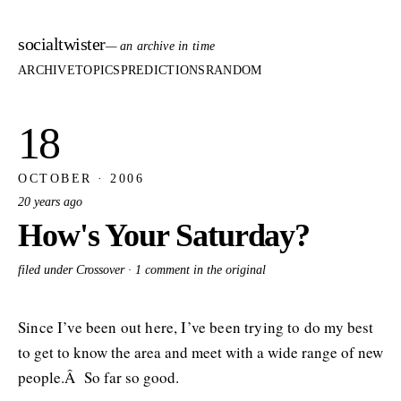
socialtwister
— an archive in time
ARCHIVE
TOPICS
PREDICTIONS
RANDOM
18
OCTOBER · 2006
20 years ago
How's Your Saturday?
filed under Crossover ·
1 comment in the original
Since I’ve been out here, I’ve been trying to do my best
to get to know the area and meet with a wide range of new
people.Â So far so good.