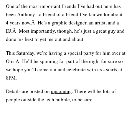
One of the most important friends I’ve had out here has
been Anthony - a friend of a friend I’ve known for about
4 years now.Â He’s a graphic designer, an artist, and a
DJ.Â Most importantly, though, he’s just a great guy and
done his best to get me out and about.
This Saturday, we’re having a special party for him over at
Otis.Â He’ll be spinning for part of the night for sure so
we hope you’ll come out and celebrate with us - starts at
8PM.
Details are posted on
upcoming
. There will be lots of
people outside the tech bubble, to be sure.