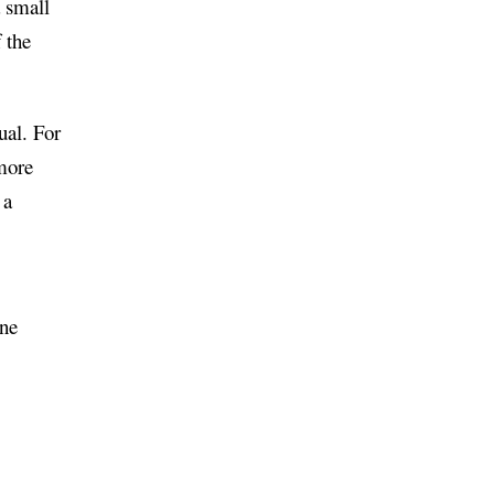
a small
 the
ual. For
 more
 a
one