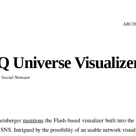
ARCH
Q Universe Visualize
r Social Netware
einberger
mentions
the Flash-based visualizer built into the
SNS. Intrigued by the possibility of an usable network visual