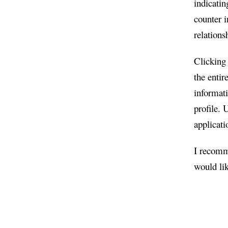
indicatin
counter i
relations
Clicking 
the entir
informati
profile. 
applicati
I recomme
would li