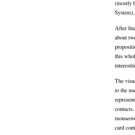
(mostly b
System), 
After fin
about tw
propositi
this whol
interesti
The visua
to the us
represent
contacts
mouseover
card cont