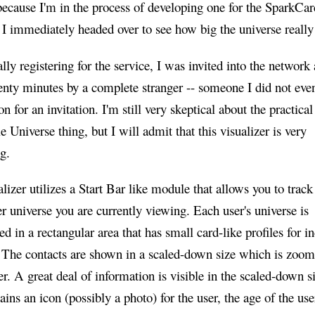
ecause I'm in the process of developing one for the SparkCar
I immediately headed over to see how big the universe really
ally registering for the service, I was invited into the network 
enty minutes by a complete stranger -- someone I did not eve
on for an invitation. I'm still very skeptical about the practical
e Universe thing, but I will admit that this visualizer is very
ng.
lizer utilizes a Start Bar like module that allows you to track
er universe you are currently viewing. Each user's universe is
ed in a rectangular area that has small card-like profiles for i
. The contacts are shown in a scaled-down size which is zoom
. A great deal of information is visible in the scaled-down s
ains an icon (possibly a photo) for the user, the age of the user