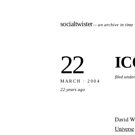
socialtwister
— an archive in time
22
IC
filed unde
MARCH · 2004
22 years ago
David W
Universe