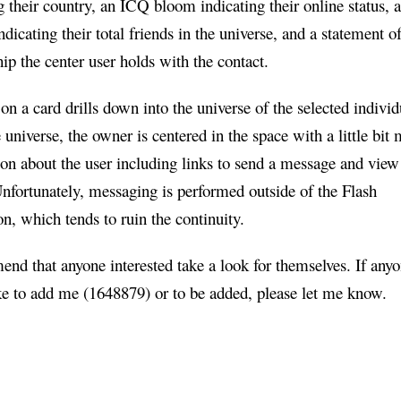
g their country, an ICQ bloom indicating their online status, 
ndicating their total friends in the universe, and a statement of
hip the center user holds with the contact.
on a card drills down into the universe of the selected individ
e universe, the owner is centered in the space with a little bit
on about the user including links to send a message and view
Unfortunately, messaging is performed outside of the Flash
on, which tends to ruin the continuity.
nd that anyone interested take a look for themselves. If any
ke to add me (1648879) or to be added, please let me know.