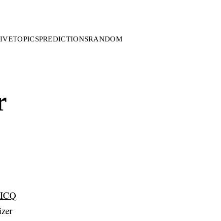
IVE
TOPICS
PREDICTIONS
RANDOM
r
ICQ
izer