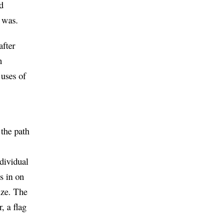
d
 was.
after
n
 uses of
 the path
ndividual
s in on
ize. The
, a flag