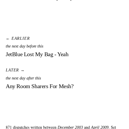
← EARLIER
the next day before this
JetBlue Lost My Bag - Yeah
LATER →
the next day after this
Any Room Sharers For Mesh?
871 dispatches written between
and
. Set
December 2003
April 2009