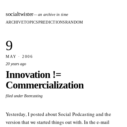
socialtwister
— an archive in time
ARCHIVE
TOPICS
PREDICTIONS
RANDOM
9
MAY · 2006
20 years ago
Innovation !=
Commercialization
filed under Beercasting
Yesterday, I posted about Social Podcasting and the
version that we started things out with. In the e-mail