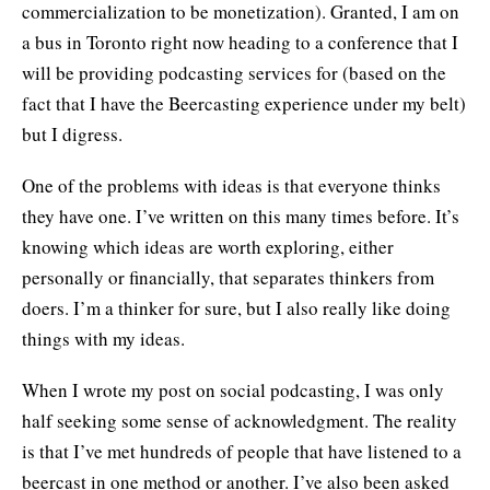
commercialization to be monetization). Granted, I am on
a bus in Toronto right now heading to a conference that I
will be providing podcasting services for (based on the
fact that I have the Beercasting experience under my belt)
but I digress.
One of the problems with ideas is that everyone thinks
they have one. I’ve written on this many times before. It’s
knowing which ideas are worth exploring, either
personally or financially, that separates thinkers from
doers. I’m a thinker for sure, but I also really like doing
things with my ideas.
When I wrote my post on social podcasting, I was only
half seeking some sense of acknowledgment. The reality
is that I’ve met hundreds of people that have listened to a
beercast in one method or another. I’ve also been asked