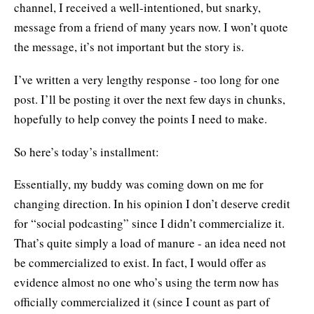
channel, I received a well-intentioned, but snarky,
message from a friend of many years now. I won’t quote
the message, it’s not important but the story is.
I’ve written a very lengthy response - too long for one
post. I’ll be posting it over the next few days in chunks,
hopefully to help convey the points I need to make.
So here’s today’s installment:
Essentially, my buddy was coming down on me for
changing direction. In his opinion I don’t deserve credit
for “social podcasting” since I didn’t commercialize it.
That’s quite simply a load of manure - an idea need not
be commercialized to exist. In fact, I would offer as
evidence almost no one who’s using the term now has
officially commercialized it (since I count as part of