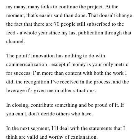
my many, many folks to continue the project. At the
moment, that’s easier said than done. That doesn’t change
the fact that there are 70 people still subscribed to the
feed - a whole year since my last publication through that
channel.
The point? Innovation has nothing to do with
commericalization - except if money is your only metric
for success. I’m more than content with both the work I
did, the recognition I’ve received in the process, and the
leverage it’s given me in other situations.
In closing, contribute something and be proud of it. If
you can’t, don’t deride others who have.
In the next segment, I’ll deal with the statements that I
think are valid and worthy of explanation.