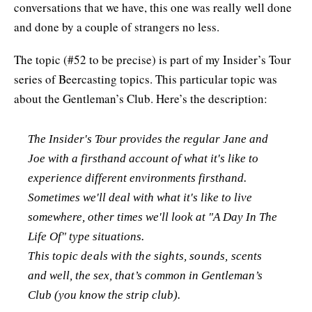
conversations that we have, this one was really well done
and done by a couple of strangers no less.
The topic (#52 to be precise) is part of my Insider’s Tour
series of Beercasting topics. This particular topic was
about the Gentleman’s Club. Here’s the description:
The Insider's Tour provides the regular Jane and
Joe with a firsthand account of what it's like to
experience different environments firsthand.
Sometimes we'll deal with what it's like to live
somewhere, other times we'll look at "A Day In The
Life Of" type situations.
This topic deals with the sights, sounds, scents
and well, the sex, that’s common in Gentleman’s
Club (you know the strip club).