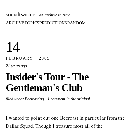
socialtwister
— an archive in time
ARCHIVE
TOPICS
PREDICTIONS
RANDOM
14
FEBRUARY · 2005
21 years ago
Insider's Tour - The
Gentleman's Club
filed under Beercasting ·
1 comment in the original
I wanted to point out one Beercast in particular from the
Dallas Squad
. Though I treasure most all of the