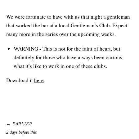
We were fortunate to have with us that night a gentleman
that worked the bar at a local Gentleman’s Club. Expect
many more in the series over the upcoming weeks.
WARNING - This is not for the faint of heart, but
definitely for those who have always been curious
what it’s like to work in one of these clubs.
Download it
here
.
← EARLIER
2 days before this