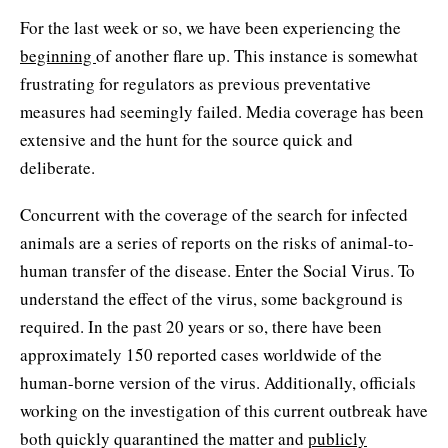
For the last week or so, we have been experiencing the
beginning
of another flare up. This instance is somewhat
frustrating for regulators as previous preventative
measures had seemingly failed. Media coverage has been
extensive and the hunt for the source quick and
deliberate.
Concurrent with the coverage of the search for infected
animals are a series of reports on the risks of animal-to-
human transfer of the disease. Enter the Social Virus. To
understand the effect of the virus, some background is
required. In the past 20 years or so, there have been
approximately 150 reported cases worldwide of the
human-borne version of the virus. Additionally, officials
working on the investigation of this current outbreak have
both quickly quarantined the matter and
publicly