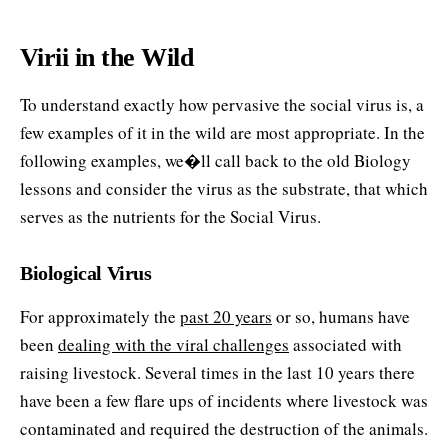
Virii in the Wild
To understand exactly how pervasive the social virus is, a
few examples of it in the wild are most appropriate. In the
following examples, we�ll call back to the old Biology
lessons and consider the virus as the substrate, that which
serves as the nutrients for the Social Virus.
Biological Virus
For approximately the
past 20 years
or so, humans have
been
dealing with the viral challenges
associated with
raising livestock. Several times in the last 10 years there
have been a few flare ups of incidents where livestock was
contaminated and required the destruction of the animals.