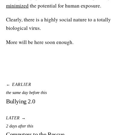
minimized
the potential for human exposure.
Clearly, there is a highly social nature to a totally
biological virus.
More will be here soon enough.
← EARLIER
the same day before this
Bullying 2.0
LATER →
2 days after this
Computers to the Rescue