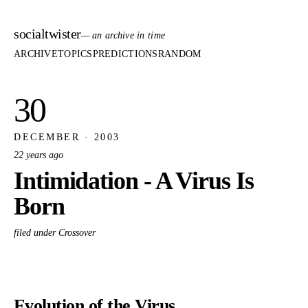
socialtwister
— an archive in time
ARCHIVE
TOPICS
PREDICTIONS
RANDOM
30
DECEMBER · 2003
22 years ago
Intimidation - A Virus Is
Born
filed under Crossover
Evolution of the Virus