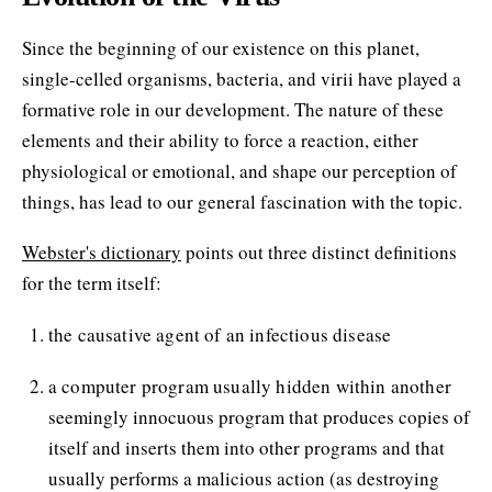
Since the beginning of our existence on this planet,
single-celled organisms, bacteria, and virii have played a
formative role in our development. The nature of these
elements and their ability to force a reaction, either
physiological or emotional, and shape our perception of
things, has lead to our general fascination with the topic.
Webster's dictionary
points out three distinct definitions
for the term itself:
the causative agent of an infectious disease
a computer program usually hidden within another
seemingly innocuous program that produces copies of
itself and inserts them into other programs and that
usually performs a malicious action (as destroying