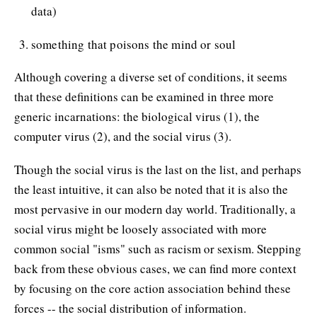
data)
something that poisons the mind or soul
Although covering a diverse set of conditions, it seems
that these definitions can be examined in three more
generic incarnations: the biological virus (1), the
computer virus (2), and the social virus (3).
Though the social virus is the last on the list, and perhaps
the least intuitive, it can also be noted that it is also the
most pervasive in our modern day world. Traditionally, a
social virus might be loosely associated with more
common social "isms" such as racism or sexism. Stepping
back from these obvious cases, we can find more context
by focusing on the core action association behind these
forces -- the social distribution of information.