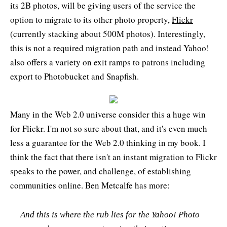
its 2B photos, will be giving users of the service the
option to migrate to its other photo property,
Flickr
(currently stacking about 500M photos). Interestingly,
this is not a required migration path and instead Yahoo!
also offers a variety on exit ramps to patrons including
export to Photobucket and Snapfish.
Many in the Web 2.0 universe consider this a huge win
for Flickr. I'm not so sure about that, and it's even much
less a guarantee for the Web 2.0 thinking in my book. I
think the fact that there isn't an instant migration to Flickr
speaks to the power, and challenge, of establishing
communities online. Ben Metcalfe has more:
And this is where the rub lies for the Yahoo! Photo