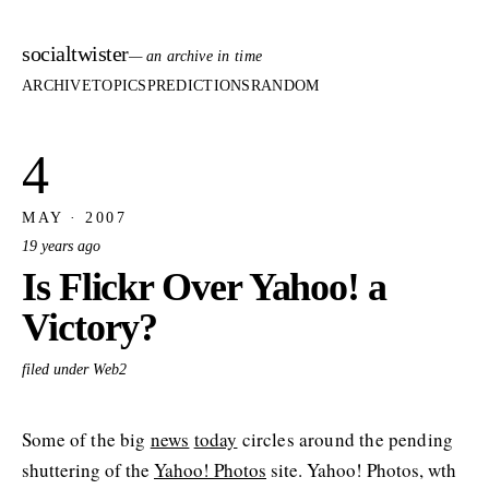
socialtwister
— an archive in time
ARCHIVE
TOPICS
PREDICTIONS
RANDOM
4
MAY · 2007
19 years ago
Is Flickr Over Yahoo! a
Victory?
filed under Web2
Some of the big
news
today
circles around the pending
shuttering of the
Yahoo! Photos
site. Yahoo! Photos, wth