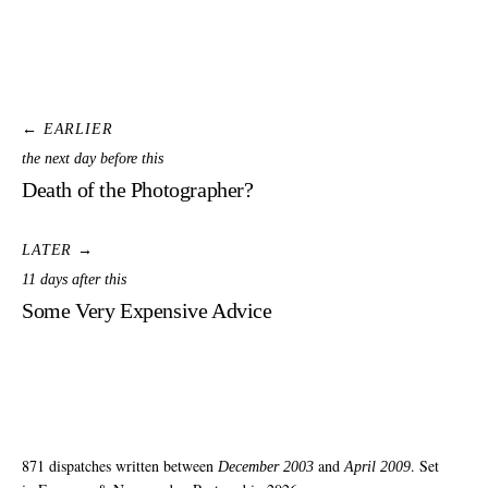
← EARLIER
the next day before this
Death of the Photographer?
LATER →
11 days after this
Some Very Expensive Advice
871 dispatches written between
and
. Set
December 2003
April 2009