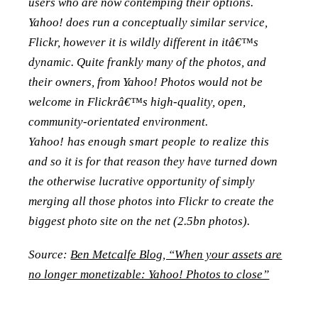
users who are now contemping their options.
Yahoo! does run a conceptually similar service,
Flickr, however it is wildly different in itâ€™s
dynamic. Quite frankly many of the photos, and
their owners, from Yahoo! Photos would not be
welcome in Flickrâ€™s high-quality, open,
community-orientated environment.
Yahoo! has enough smart people to realize this
and so it is for that reason they have turned down
the otherwise lucrative opportunity of simply
merging all those photos into Flickr to create the
biggest photo site on the net (2.5bn photos).
Source:
Ben Metcalfe Blog, “When your assets are
no longer monetizable: Yahoo! Photos to close”