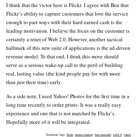
I think that the victor here is Flickr. I agree with Ben that
Flickr’s ability to capture customers that love the service
enough to part ways with their hard earned cash is the
leading motivation. I believe the focus on the customer is
certainly a tenet of Web 2.0. However, another tactical
hallmark of this new suite of applications is the ad-driven
revenue model. To that end, I think this move should
serve as a serious wake-up call to the peril of building
real, lasting value (the kind people pay for with more
than just their time) early.
As a side note, I used Yahoo! Photos for the first time in a
long time recently to order prints. It was a really easy
experience and one that is not matched by Flickr’s.
Hopefully more of it will be integrated.
Technorati Tags:
flickr
,
media+sharing
,
ben+metcalfe
,
web2.0
,
yahoo