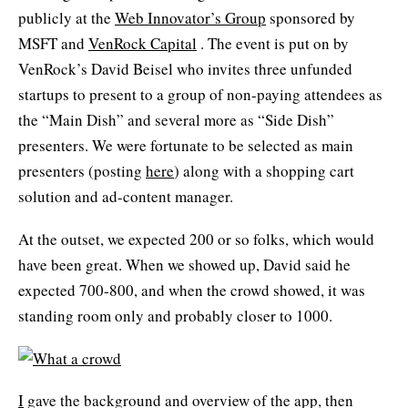
publicly at the
Web Innovator’s Group
sponsored by
MSFT and
VenRock Capital
. The event is put on by
VenRock’s David Beisel who invites three unfunded
startups to present to a group of non-paying attendees as
the “Main Dish” and several more as “Side Dish”
presenters. We were fortunate to be selected as main
presenters (posting
here
) along with a shopping cart
solution and ad-content manager.
At the outset, we expected 200 or so folks, which would
have been great. When we showed up, David said he
expected 700-800, and when the crowd showed, it was
standing room only and probably closer to 1000.
I
gave the background and overview of the app, then