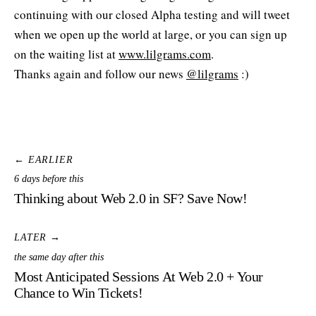
continuing with our closed Alpha testing and will tweet
when we open up the world at large, or you can sign up
on the waiting list at
www.lilgrams.com
.
Thanks again and follow our news
@lilgrams
:)
← EARLIER
6 days before this
Thinking about Web 2.0 in SF? Save Now!
LATER →
the same day after this
Most Anticipated Sessions At Web 2.0 + Your
Chance to Win Tickets!