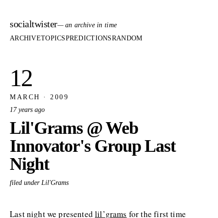
socialtwister
— an archive in time
ARCHIVE
TOPICS
PREDICTIONS
RANDOM
12
MARCH · 2009
17 years ago
Lil'Grams @ Web
Innovator's Group Last
Night
filed under Lil'Grams
Last night we presented
lil’grams
for the first time