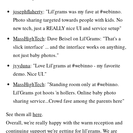
josephflaherty
: "Lil'grams was my fave at #webinno.
Photo sharing targeted towards people with kids. No
new tech, just a REALLY nice UI and service setup"
MassHighTech
: Dave Beisel on Lil'Grams: "That's a
slick interface' ... and the interface works on anything,
not just baby photos."
jvyduna
: "Love Lil'grams at #webinno - my favorite
demo. Nice UI."
MassHighTech
: "Standing room only at #webinno.
Lil'Grams got hoots 'n hollers. Online baby photo
sharing service...Crowd fave among the parents here"
See them all
here
.
Overall, we're really happy with the warm reception and
continuing support we're getting for lil'grams. We are