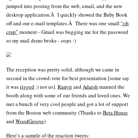
jumped into posting from the web, email, and the new
desktop application.Â I quickly showed the Baby Book
off and our e-mail templates.Â There was one small
“oh
crap”
moment - Gmail was bugging me for the password
so my mail demo broke - oops :)
The reception was pretty solid, although we came in
second in the crowd-vote for best presentation [some say
it was
rigged
:) not us].
Ranvir
and
Adarsh
manned the
booth along with some of our friends and loved ones. We
met a bunch of very cool people and got a lot of support
from the Boston web community (Thanks to
Beta House
and
WoodGroove
)
Here’s a sample of the reaction tweets: