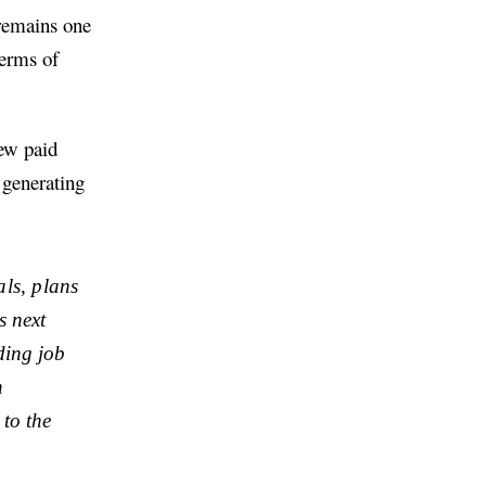
 remains one
terms of
new paid
 generating
als, plans
s next
ding job
n
 to the