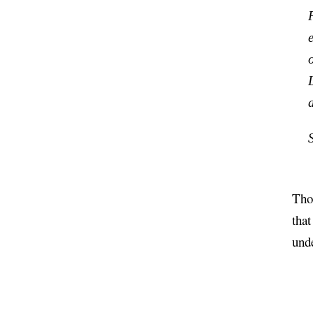
Thou
tha
und