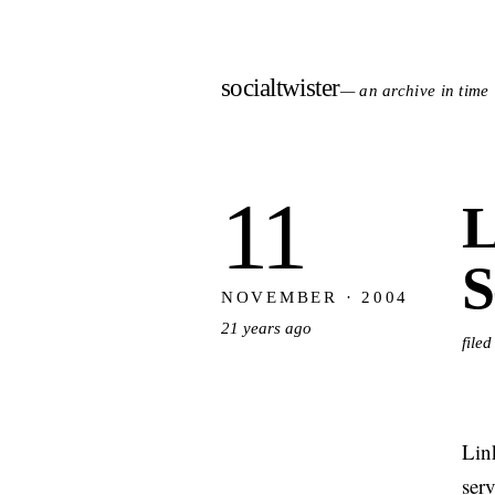
socialtwister
— an archive in time
11
L
S
NOVEMBER · 2004
21 years ago
file
Lin
serv