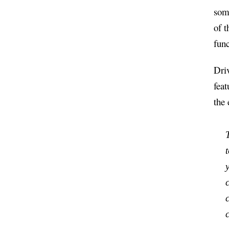
som
of t
func
Driv
feat
the
t