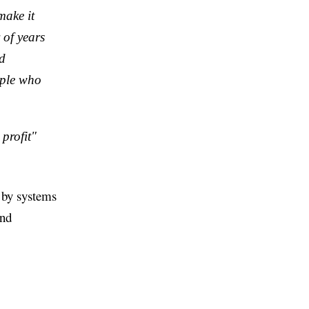
make it
 of years
id
ople who
profit"
d by systems
and