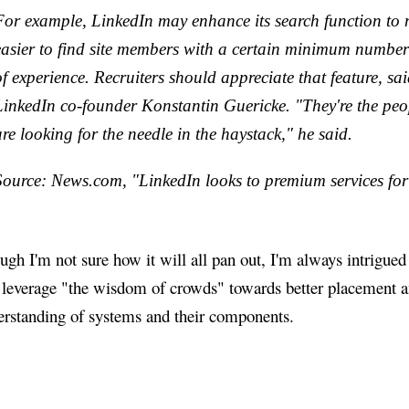
For example, LinkedIn may enhance its search function to 
easier to find site members with a certain minimum number
of experience. Recruiters should appreciate that feature, sa
LinkedIn co-founder Konstantin Guericke. "They're the pe
are looking for the needle in the haystack," he said.
Source: News.com, "LinkedIn looks to premium services for 
gh I'm not sure how it will all pan out, I'm always intrigue
t leverage "the wisdom of crowds" towards better placement 
erstanding of systems and their components.