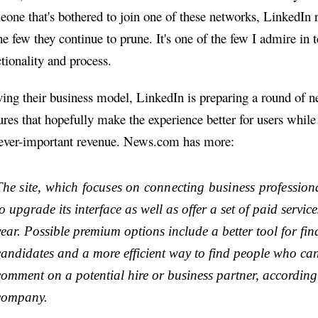
eone that's bothered to join one of these networks, LinkedIn
he few they continue to prune. It's one of the few I admire in 
tionality and process.
ing their business model, LinkedIn is preparing a round of 
ures that hopefully make the experience better for users while
 ever-important revenue. News.com has more:
The site, which focuses on connecting business profession
o upgrade its interface as well as offer a set of paid service
year. Possible premium options include a better tool for fin
candidates and a more efficient way to find people who ca
comment on a potential hire or business partner, according
company.