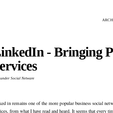
ARCH
inkedIn - Bringing
ervices
d under Social Netware
ked in remains one of the more popular business social net
ices, from what I have read and heard. It seems that every tim