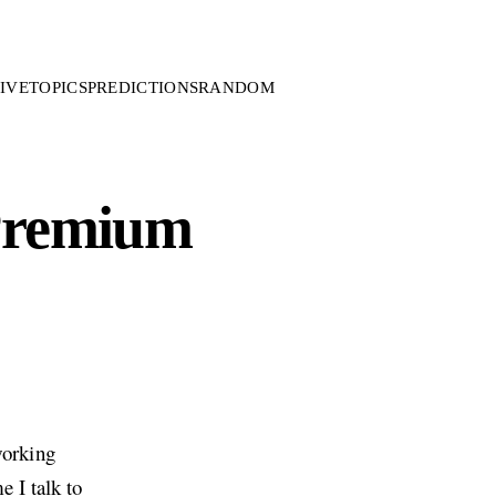
IVE
TOPICS
PREDICTIONS
RANDOM
 Premium
working
e I talk to