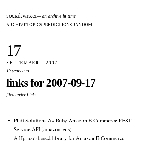
socialtwister
— an archive in time
ARCHIVE
TOPICS
PREDICTIONS
RANDOM
17
SEPTEMBER · 2007
19 years ago
links for 2007-09-17
filed under Links
Pluit Solutions Â» Ruby Amazon E-Commerce REST
Service API (amazon-ecs)
A Hpricot-based library for Amazon E-Commerce