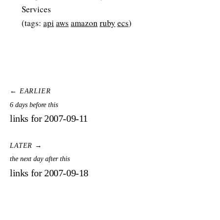
Services
(tags:
api
aws
amazon
ruby
ecs
)
← EARLIER
6 days before this
links for 2007-09-11
LATER →
the next day after this
links for 2007-09-18