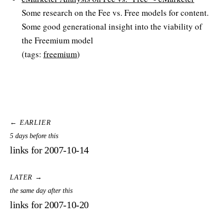
Some research on the Fee vs. Free models for content.
Some good generational insight into the viability of
the Freemium model
(tags:
freemium
)
← EARLIER
5 days before this
links for 2007-10-14
LATER →
the same day after this
links for 2007-10-20