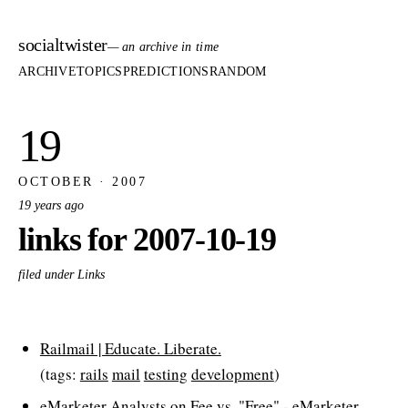
socialtwister
— an archive in time
ARCHIVE
TOPICS
PREDICTIONS
RANDOM
19
OCTOBER · 2007
19 years ago
links for 2007-10-19
filed under Links
Railmail | Educate. Liberate.
(tags:
rails
mail
testing
development
)
eMarketer Analysts on Fee vs. "Free" - eMarketer