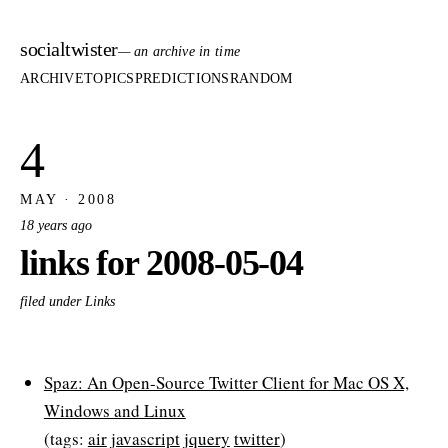
socialtwister
— an archive in time
ARCHIVE
TOPICS
PREDICTIONS
RANDOM
4
MAY · 2008
18 years ago
links for 2008-05-04
filed under Links
Spaz: An Open-Source Twitter Client for Mac OS X,
Windows and Linux
(tags:
air
javascript
jquery
twitter
)