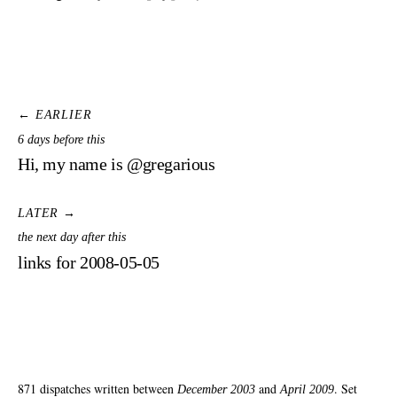
← EARLIER
6 days before this
Hi, my name is @gregarious
LATER →
the next day after this
links for 2008-05-05
871 dispatches written between
and
. Set
December 2003
April 2009