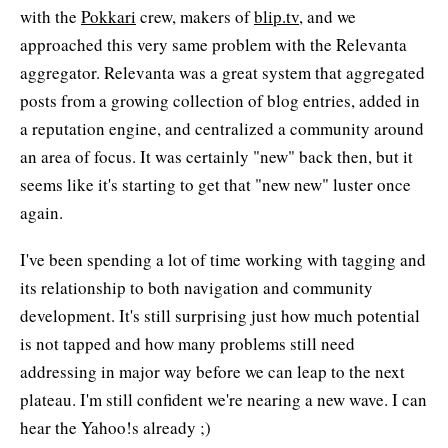
with the
Pokkari
crew, makers of
blip.tv
, and we
approached this very same problem with the Relevanta
aggregator. Relevanta was a great system that aggregated
posts from a growing collection of blog entries, added in
a reputation engine, and centralized a community around
an area of focus. It was certainly "new" back then, but it
seems like it's starting to get that "new new" luster once
again.
I've been spending a lot of time working with tagging and
its relationship to both navigation and community
development. It's still surprising just how much potential
is not tapped and how many problems still need
addressing in major way before we can leap to the next
plateau. I'm still confident we're nearing a new wave. I can
hear the Yahoo!s already ;)