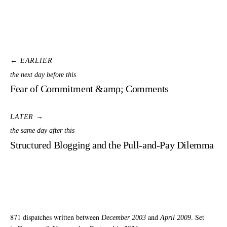
← EARLIER
the next day before this
Fear of Commitment &amp; Comments
LATER →
the same day after this
Structured Blogging and the Pull-and-Pay Dilemma
871 dispatches written between
and
. Set
December 2003
April 2009