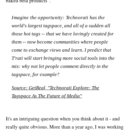
baked beta products".
Imagine the opportunity: Technorati has the
world's largest tagspace, and all of a sudden all
those hot tags -- that we have lovingly created for
them -- now become communities where people
come to exchange views and learn. I predict that
T'rati will start bringing more social tools into the
mix: why not let people comment directly in the
tagspace, for example?
Source: GetReal, "Technorati Explore: The
Tagspace As The Future of Media"
It's an intriguing question when you think about it - and
really quite obvious. More than a year ago, I was working