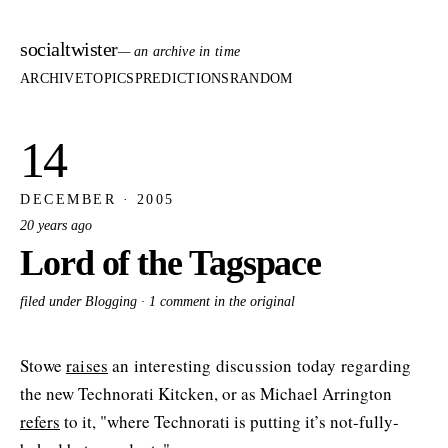
socialtwister
— an archive in time
ARCHIVE
TOPICS
PREDICTIONS
RANDOM
14
DECEMBER · 2005
20 years ago
Lord of the Tagspace
filed under Blogging ·
1 comment in the original
Stowe
raises
an interesting discussion today regarding
the new Technorati Kitcken, or as Michael Arrington
refers
to it, "where Technorati is putting it’s not-fully-