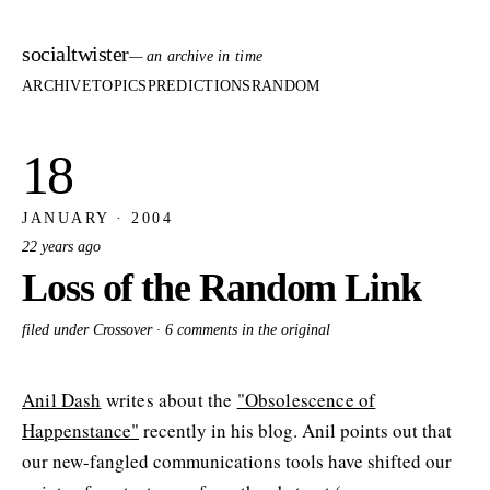
socialtwister
— an archive in time
ARCHIVE
TOPICS
PREDICTIONS
RANDOM
18
JANUARY · 2004
22 years ago
Loss of the Random Link
filed under Crossover ·
6 comments in the original
Anil Dash
writes about the
"Obsolescence of
Happenstance"
recently in his blog. Anil points out that
our new-fangled communications tools have shifted our