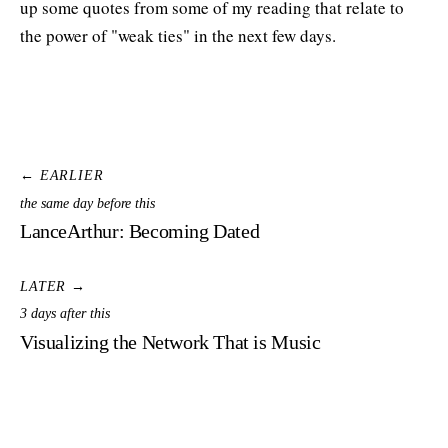
up some quotes from some of my reading that relate to
the power of "weak ties" in the next few days.
← EARLIER
the same day before this
LanceArthur: Becoming Dated
LATER →
3 days after this
Visualizing the Network That is Music