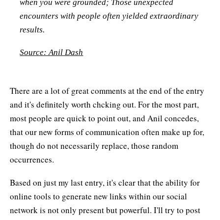
when you were grounded; Those unexpected
encounters with people often yielded extraordinary
results.
Source: Anil Dash
There are a lot of great comments at the end of the entry
and it's definitely worth chcking out. For the most part,
most people are quick to point out, and Anil concedes,
that our new forms of communication often make up for,
though do not necessarily replace, those random
occurrences.
Based on just my last entry, it's clear that the ability for
online tools to generate new links within our social
network is not only present but powerful. I'll try to post