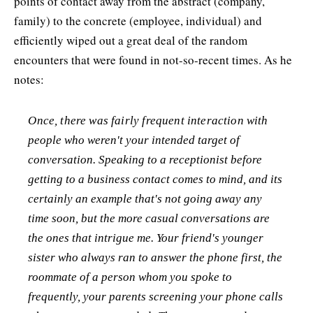
points of contact away from the abstract (company,
family) to the concrete (employee, individual) and
efficiently wiped out a great deal of the random
encounters that were found in not-so-recent times. As he
notes:
Once, there was fairly frequent interaction with
people who weren't your intended target of
conversation. Speaking to a receptionist before
getting to a business contact comes to mind, and its
certainly an example that's not going away any
time soon, but the more casual conversations are
the ones that intrigue me. Your friend's younger
sister who always ran to answer the phone first, the
roommate of a person whom you spoke to
frequently, your parents screening your phone calls