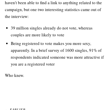
haven't been able to find a link to anything related to the
campaign, but one two interesting statistics came out of
the interview:
39 million singles already do not vote, whereas
couples are more likely to vote
Being registered to vote makes you more sexy,
apparently. In a brief survey of 1600 singles, 91% of
respondents indicated someone was more attractive if
you are a registered voter
Who knew.
← EARLIER