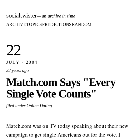
socialtwister
— an archive in time
ARCHIVE
TOPICS
PREDICTIONS
RANDOM
22
JULY · 2004
22 years ago
Match.com Says "Every
Single Vote Counts"
filed under Online Dating
Match.com was on TV today speaking about their new
campaign to get single Americans out for the vote. I