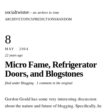
socialtwister
— an archive in time
ARCHIVE
TOPICS
PREDICTIONS
RANDOM
8
MAY · 2004
22 years ago
Micro Fame, Refrigerator
Doors, and Blogstones
filed under Blogging ·
1 comment in the original
Gordon Gould has some very interesting discussion
about the nature and future of blogging. Specifically, he