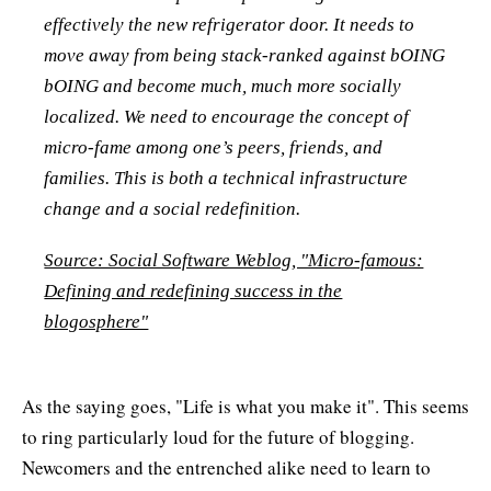
effectively the new refrigerator door. It needs to
move away from being stack-ranked against bOING
bOING and become much, much more socially
localized. We need to encourage the concept of
micro-fame among one’s peers, friends, and
families. This is both a technical infrastructure
change and a social redefinition.
Source: Social Software Weblog, "Micro-famous:
Defining and redefining success in the
blogosphere"
As the saying goes, "Life is what you make it". This seems
to ring particularly loud for the future of blogging.
Newcomers and the entrenched alike need to learn to