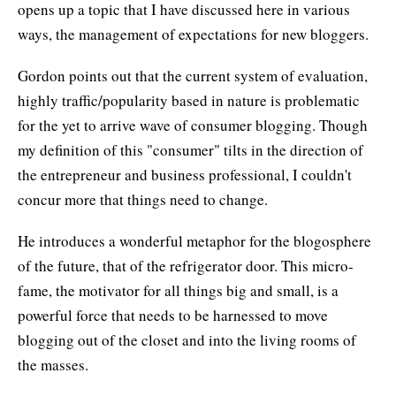
opens up a topic that I have discussed here in various
ways, the management of expectations for new bloggers.
Gordon points out that the current system of evaluation,
highly traffic/popularity based in nature is problematic
for the yet to arrive wave of consumer blogging. Though
my definition of this "consumer" tilts in the direction of
the entrepreneur and business professional, I couldn't
concur more that things need to change.
He introduces a wonderful metaphor for the blogosphere
of the future, that of the refrigerator door. This micro-
fame, the motivator for all things big and small, is a
powerful force that needs to be harnessed to move
blogging out of the closet and into the living rooms of
the masses.