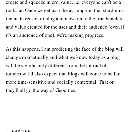
create and squeeze micro-value, i.e. everyone can't be a
rockstar. Once we get past the assumption that stardom is
the main reason to blog and move on to the true benefits
and value created for the user and their audience (even if
it's an audience of one), we're making progress.
As this happens, I am predicting the face of the blog will
change dramatically and what we know today as a blog
will be significantly different from the journal of
tomorrow. I'd also expect that blogs will come to be far
more time-sensitive and socially contextual. That or
they'll all go the way of Geocities.
← EARLIER