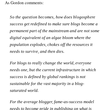
As Gordon comments:
So the question becomes, how does blogosphere
success get redefined to make sure blogs become a
permanent part of the mainstream and are not some
digital equivalent of an algae bloom where the
population explodes, chokes off the resources it
needs to survive, and then dies.
For blogs to really change the world, everyone
needs one, but the current infrastructure in which
success is defined by global rankings is not
sustainable for the vast majority in a blog-
saturated world.
For the average blogger, fame-as-success model
needs to become pride in publishing on what is