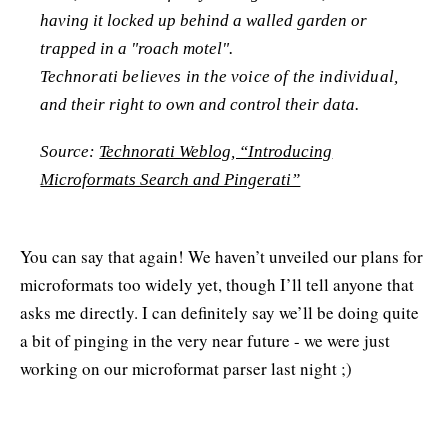
having it locked up behind a walled garden or
trapped in a "roach motel".
Technorati believes in the voice of the individual,
and their right to own and control their data.
Source:
Technorati Weblog, “Introducing
Microformats Search and Pingerati”
You can say that again! We haven’t unveiled our plans for
microformats too widely yet, though I’ll tell anyone that
asks me directly. I can definitely say we’ll be doing quite
a bit of pinging in the very near future - we were just
working on our microformat parser last night ;)