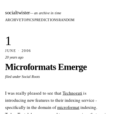
socialtwister
— an archive in time
ARCHIVE
TOPICS
PREDICTIONS
RANDOM
1
JUNE · 2006
20 years ago
Microformats Emerge
filed under Social Roots
I was really pleased to see that
Technorati
is
introducing new features to their indexing service -
specifically in the domain of
microformat
indexing.