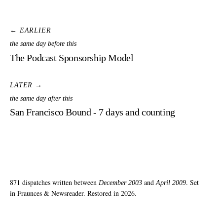
← EARLIER
the same day before this
The Podcast Sponsorship Model
LATER →
the same day after this
San Francisco Bound - 7 days and counting
871 dispatches written between
and
. Set
December 2003
April 2009
in Fraunces & Newsreader. Restored in 2026.