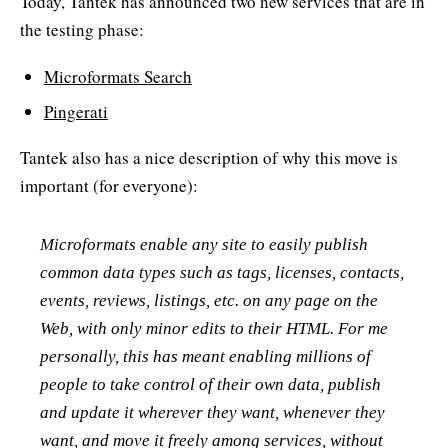
Today, Tantek has announced two new services that are in
the testing phase:
Microformats Search
Pingerati
Tantek also has a nice description of why this move is
important (for everyone):
Microformats enable any site to easily publish
common data types such as tags, licenses, contacts,
events, reviews, listings, etc. on any page on the
Web, with only minor edits to their HTML. For me
personally, this has meant enabling millions of
people to take control of their own data, publish
and update it wherever they want, whenever they
want, and move it freely among services, without