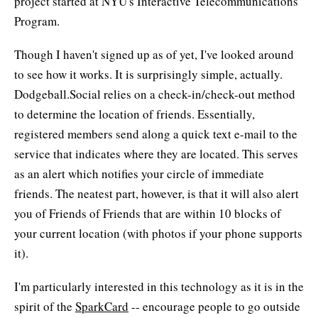
project started at NYU's Interactive Telecommunications
Program.
Though I haven't signed up as of yet, I've looked around
to see how it works. It is surprisingly simple, actually.
Dodgeball.Social relies on a check-in/check-out method
to determine the location of friends. Essentially,
registered members send along a quick text e-mail to the
service that indicates where they are located. This serves
as an alert which notifies your circle of immediate
friends. The neatest part, however, is that it will also alert
you of Friends of Friends that are within 10 blocks of
your current location (with photos if your phone supports
it).
I'm particularly interested in this technology as it is in the
spirit of the
SparkCard
-- encourage people to go outside