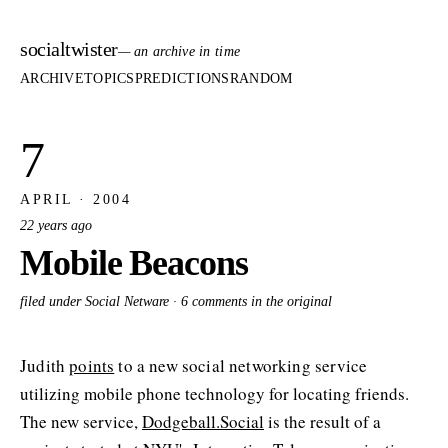
socialtwister
— an archive in time
ARCHIVE
TOPICS
PREDICTIONS
RANDOM
7
APRIL · 2004
22 years ago
Mobile Beacons
filed under Social Netware ·
6 comments in the original
Judith
points
to a new social networking service
utilizing mobile phone technology for locating friends.
The new service,
Dodgeball.Social
is the result of a