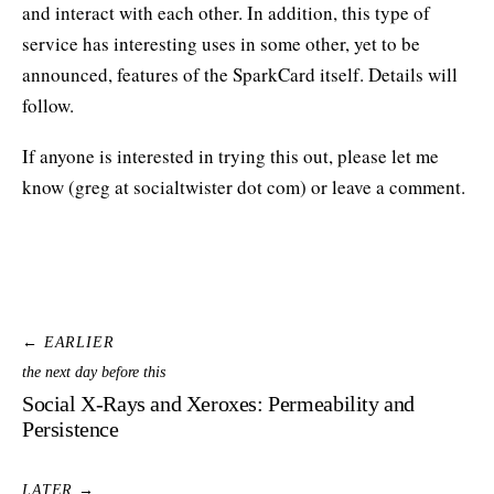
and interact with each other. In addition, this type of
service has interesting uses in some other, yet to be
announced, features of the SparkCard itself. Details will
follow.
If anyone is interested in trying this out, please let me
know (greg at socialtwister dot com) or leave a comment.
← EARLIER
the next day before this
Social X-Rays and Xeroxes: Permeability and
Persistence
LATER →