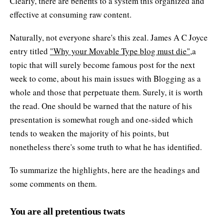
Clearly, there are benefits to a system this organized and
effective at consuming raw content.
Naturally, not everyone share's this zeal. James A C Joyce
entry titled
"Why your Movable Type blog must die"
,a
topic that will surely become famous post for the next
week to come, about his main issues with Blogging as a
whole and those that perpetuate them. Surely, it is worth
the read. One should be warned that the nature of his
presentation is somewhat rough and one-sided which
tends to weaken the majority of his points, but
nonetheless there's some truth to what he has identified.
To summarize the highlights, here are the headings and
some comments on them.
You are all pretentious twats