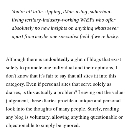
You're all latte-sipping, iMac-using, suburban-
living tertiary-industry-working WASPs who offer
absolutely no new insights on anything whatsoever
apart from maybe one specialist field if we're lucky.
Although there is undoubtedly a glut of blogs that exist
solely to promote one individual and their opinions, I
don't know that it's fair to say that all sites fit into this
category. Even if personal sites that serve solely as
diaries, is this actually a problem? Leaving out the value-
judgement, these diaries provide a unique and personal
look into the thoughts of many people. Surely, reading
any blog is voluntary, allowing anything questionable or
objectionable to simply be ignored.