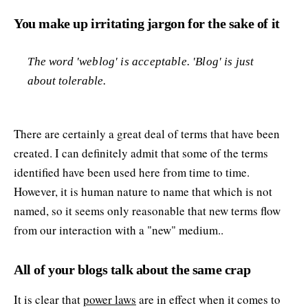
You make up irritating jargon for the sake of it
The word 'weblog' is acceptable. 'Blog' is just
about tolerable.
There are certainly a great deal of terms that have been
created. I can definitely admit that some of the terms
identified have been used here from time to time.
However, it is human nature to name that which is not
named, so it seems only reasonable that new terms flow
from our interaction with a "new" medium..
All of your blogs talk about the same crap
It is clear that
power laws
are in effect when it comes to