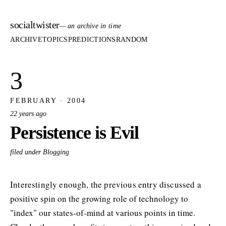
socialtwister
— an archive in time
ARCHIVE
TOPICS
PREDICTIONS
RANDOM
3
FEBRUARY · 2004
22 years ago
Persistence is Evil
filed under Blogging
Interestingly enough, the previous entry discussed a
positive spin on the growing role of technology to
"index" our states-of-mind at various points in time.