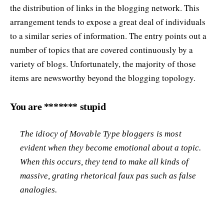
the distribution of links in the blogging network. This
arrangement tends to expose a great deal of individuals
to a similar series of information. The entry points out a
number of topics that are covered continuously by a
variety of blogs. Unfortunately, the majority of those
items are newsworthy beyond the blogging topology.
You are ******* stupid
The idiocy of Movable Type bloggers is most
evident when they become emotional about a topic.
When this occurs, they tend to make all kinds of
massive, grating rhetorical
faux pas
such as false
analogies.