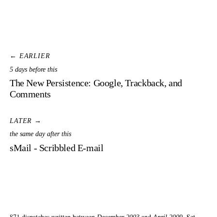
← EARLIER
5 days before this
The New Persistence: Google, Trackback, and
Comments
LATER →
the same day after this
sMail - Scribbled E-mail
871 dispatches written between
and
. Set