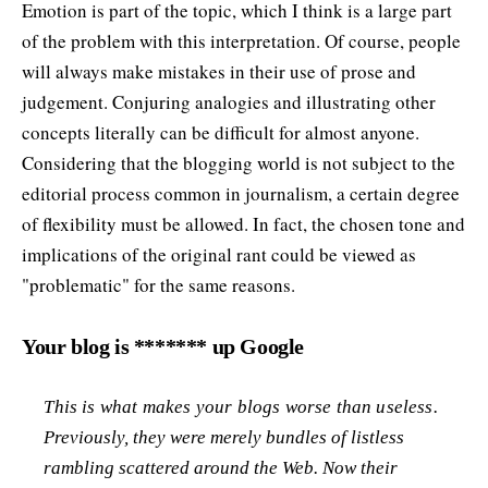
Emotion is part of the topic, which I think is a large part
of the problem with this interpretation. Of course, people
will always make mistakes in their use of prose and
judgement. Conjuring analogies and illustrating other
concepts literally can be difficult for almost anyone.
Considering that the blogging world is not subject to the
editorial process common in journalism, a certain degree
of flexibility must be allowed. In fact, the chosen tone and
implications of the original rant could be viewed as
"problematic" for the same reasons.
Your blog is ******* up Google
This is what makes your blogs worse than useless.
Previously, they were merely bundles of listless
rambling scattered around the Web. Now their