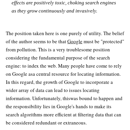
effects are positively toxic, choking search engines
as they grow continuously and invasively.
The position taken here is one purely of utility. The belief
of the author seems to be that
Google
must be "protected"
from pollution. This is a very troublesome position
considering the fundamental purpose of the search
engine: to index the web. Many people have come to rely
on Google asa central resource for locating information.
In this regard, the growth of Google to incorporate a
wider array of data can lead to issues locating
information. Unfortunately, thiswas bound to happen and
the responsibility lies in Google's hands to make its
search algorithms more efficient at filtering data that can
be considered redundant or extraneous.