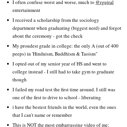
I often confuse worst and worse, much to
@rgujral
entertainment
I received a scholarship from the sociology
department when graduating (biggest nerd) and forgot
about the ceremony - got the check
My proudest grade in college: the only A (out of 400
peeps) in 'Hinduism, Buddhism & Taoism"
I opted out of my senior year of HS and went to
college instead - I still had to take gym to graduate
though
I failed my road test the first time around. I still was
one of the first to drive to school - liberating
i have the bestest friends in the world, even the ones
that I can't name or remember
This is NOT the most embarrassing video of me: