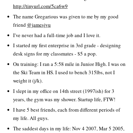
http://tinyurl.com/5ca6w9
The name Gregarious was given to me by my good
friend
@jamesjyu
I've never had a full-time job and I love it.
I started my first enterprise in 3rd grade - designing
desk signs for my classmates - $5 a pop.
On training: I ran a 5:58 mile in Junior High. I was on
the Ski Team in HS. I used to bench 315lbs, not I
weight it (j/k).
I slept in my office on 14th street (1997ish) for 3
years, the gym was my shower. Startup life, FTW!
I have 5 best friends, each from different periods of
my life. All guys.
The saddest days in my life: Nov 4 2007, Mar 5 2005,