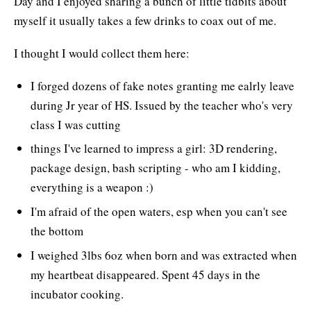
Day and I enjoyed sharing a bunch of little tidbits about
myself it usually takes a few drinks to coax out of me.
I thought I would collect them here:
I forged dozens of fake notes granting me ealrly leave
during Jr year of HS. Issued by the teacher who's very
class I was cutting
things I've learned to impress a girl: 3D rendering,
package design, bash scripting - who am I kidding,
everything is a weapon :)
I'm afraid of the open waters, esp when you can't see
the bottom
I weighed 3lbs 6oz when born and was extracted when
my heartbeat disappeared. Spent 45 days in the
incubator cooking.