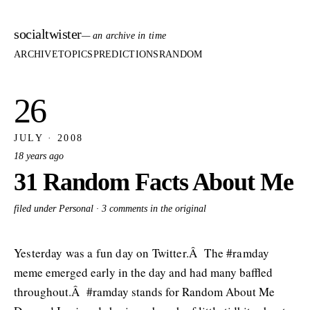
socialtwister
— an archive in time
ARCHIVE
TOPICS
PREDICTIONS
RANDOM
26
JULY · 2008
18 years ago
31 Random Facts About Me
filed under Personal ·
3 comments in the original
Yesterday was a fun day on Twitter.Â The #ramday
meme emerged early in the day and had many baffled
throughout.Â #ramday stands for Random About Me