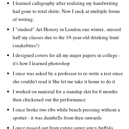
I learned calligraphy after realizing my handwriting
had gone to total shiite. Now I suck at multiple forms
of writing.
I "studied" Art History in London one winter.. missed
half my classes due to the 19-year-old drinking limit
(snakebites!)
I designed covers for all my major papers in college -
it's how I learned photoshop
I once was asked by a professor to re-write a test since
she couldn't read it She let me take it home to do it
I worked on material for a standup skit for 6 months
then chickened out the performance
I once broke two ribs while bench pressing without a
spotter - it was dumbells from then onwards
I once passed out from eating super spicy buffalo