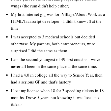
wings (the rum didn't help either)
My first internet gig was for iVillage/About Work as a
HTML/Javascript developer - I didn't know JS at the
time
I was accepted to 3 medical schools but decided
otherwise. My parents, both entrepreneurs, were
surprised I did the same as them.
I am the second youngest of 49 first cousins - we've
never all been in the same place at the same time.
I had a 4.0 in college all the way to Senior Year, then
had a serious GF and that's history
I lost my license when 18 for 3 speeding tickets in 18
months. Drove 5 years not knowing it was lost - no
tickets