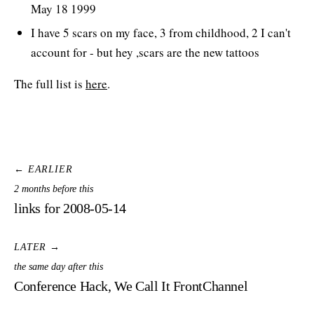
May 18 1999
I have 5 scars on my face, 3 from childhood, 2 I can't
account for - but hey ,scars are the new tattoos
The full list is
here
.
← EARLIER
2 months before this
links for 2008-05-14
LATER →
the same day after this
Conference Hack, We Call It FrontChannel