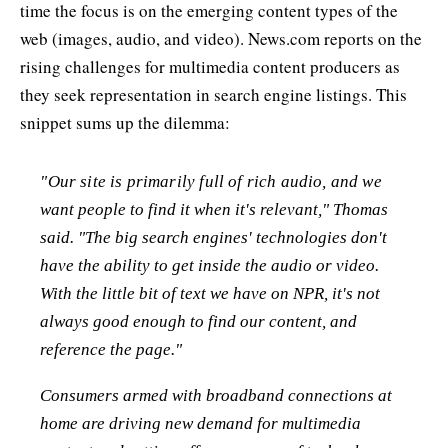
time the focus is on the emerging content types of the
web (images, audio, and video). News.com reports on the
rising challenges for multimedia content producers as
they seek representation in search engine listings. This
snippet sums up the dilemma:
"Our site is primarily full of rich audio, and we
want people to find it when it's relevant," Thomas
said. "The big search engines' technologies don't
have the ability to get inside the audio or video.
With the little bit of text we have on NPR, it's not
always good enough to find our content, and
reference the page."
Consumers armed with broadband connections at
home are driving new demand for multimedia