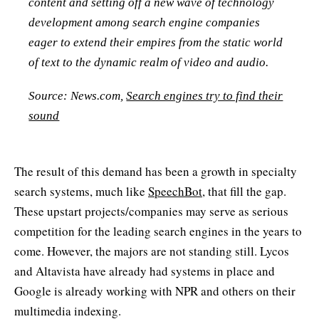
content and setting off a new wave of technology
development among search engine companies
eager to extend their empires from the static world
of text to the dynamic realm of video and audio.
Source: News.com,
Search engines try to find their
sound
The result of this demand has been a growth in specialty
search systems, much like
SpeechBot
, that fill the gap.
These upstart projects/companies may serve as serious
competition for the leading search engines in the years to
come. However, the majors are not standing still. Lycos
and Altavista have already had systems in place and
Google is already working with NPR and others on their
multimedia indexing.