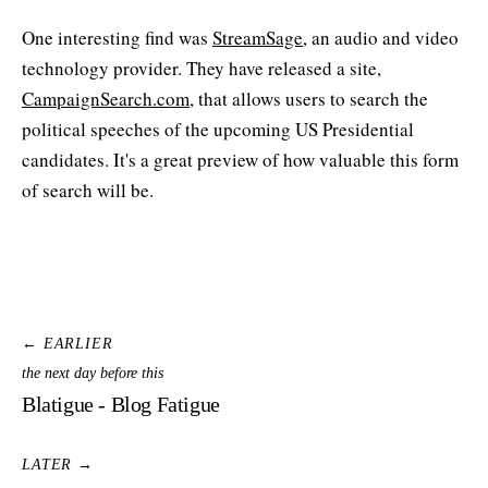
One interesting find was
StreamSage
, an audio and video
technology provider. They have released a site,
CampaignSearch.com
, that allows users to search the
political speeches of the upcoming US Presidential
candidates. It's a great preview of how valuable this form
of search will be.
← EARLIER
the next day before this
Blatigue - Blog Fatigue
LATER →