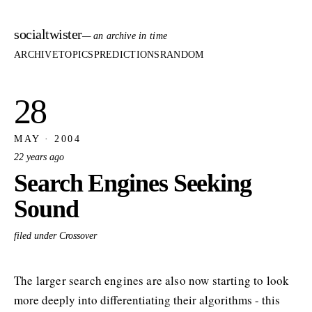
socialtwister
— an archive in time
ARCHIVE
TOPICS
PREDICTIONS
RANDOM
28
MAY · 2004
22 years ago
Search Engines Seeking
Sound
filed under Crossover
The larger search engines are also now starting to look
more deeply into differentiating their algorithms - this