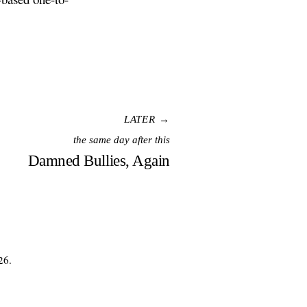
LATER →
the same day after this
Damned Bullies, Again
26.