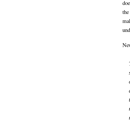
doe
the
mak
und
New