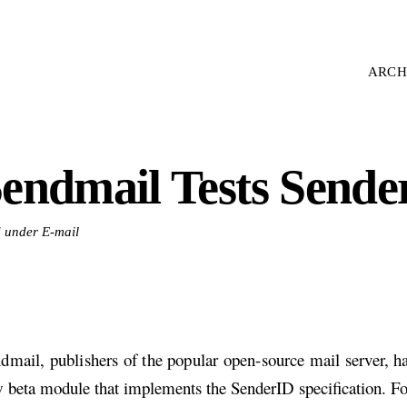
ARCH
endmail Tests Sende
d under E-mail
dmail, publishers of the popular open-source mail server, ha
 beta module that implements the SenderID specification. Fo