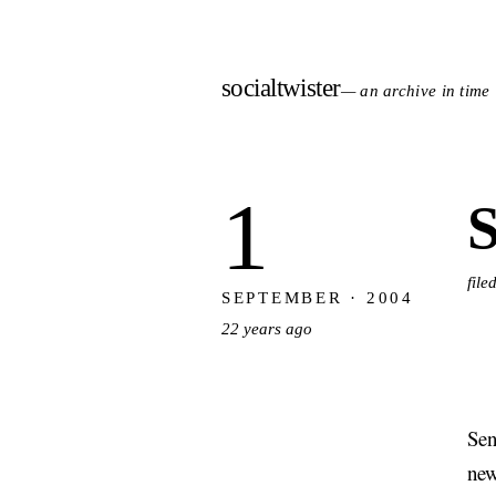
socialtwister
— an archive in time
1
S
file
SEPTEMBER · 2004
22 years ago
Sen
new