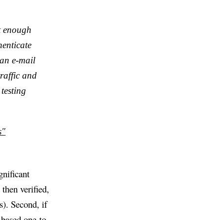
et enough
enticate
 an e-mail
raffic and
 testing
s"
gnificant
 then verified,
). Second, if
-based one-to-