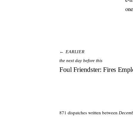
one
← EARLIER
the next day before this
Foul Friendster: Fires Emp
871 dispatches written between
Decemb