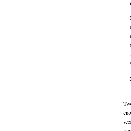
Two
eno
see
e-m