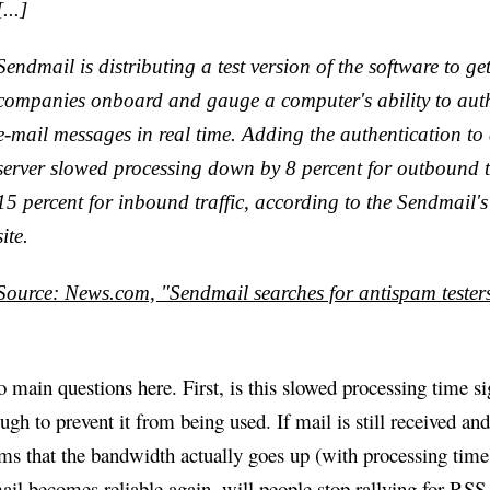
[...]
Sendmail is distributing a test version of the software to g
companies onboard and gauge a computer's ability to auth
e-mail messages in real time. Adding the authentication to
server slowed processing down by 8 percent for outbound t
15 percent for inbound traffic, according to the Sendmail's
site.
Source: News.com, "Sendmail searches for antispam tester
 main questions here. First, is this slowed processing time si
ugh to prevent it from being used. If mail is still received and
ms that the bandwidth actually goes up (with processing times
ail becomes reliable again, will people stop rallying for RSS