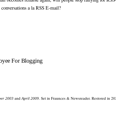
 conversations a la RSS E-mail?
loyee For Blogging
and
. Set in Fraunces & Newsreader. Restored in 20
er 2003
April 2009