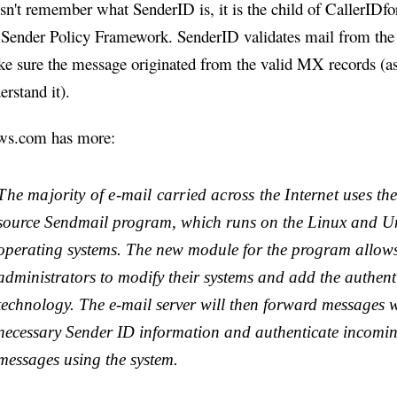
sn't remember what SenderID is, it is the child of CallerIDf
 Sender Policy Framework. SenderID validates mail from the 
e sure the message originated from the valid MX records (as
erstand it).
s.com has more:
The majority of e-mail carried across the Internet uses th
source Sendmail program, which runs on the Linux and U
operating systems. The new module for the program allows
administrators to modify their systems and add the authent
technology. The e-mail server will then forward messages w
necessary Sender ID information and authenticate incomin
messages using the system.