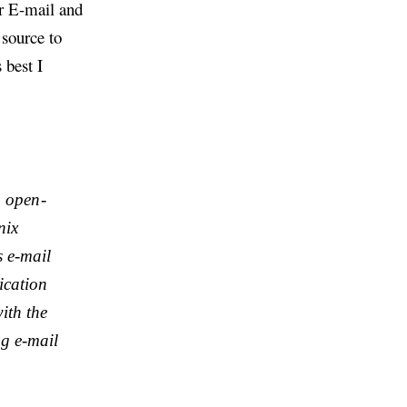
or E-mail and
source to
 best I
e open-
nix
 e-mail
ication
ith the
g e-mail