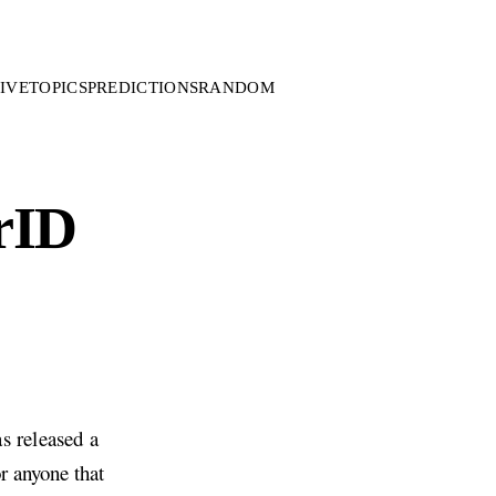
IVE
TOPICS
PREDICTIONS
RANDOM
rID
s released a
r anyone that