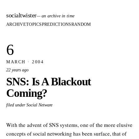
socialtwister
— an archive in time
ARCHIVE
TOPICS
PREDICTIONS
RANDOM
6
MARCH · 2004
22 years ago
SNS: Is A Blackout
Coming?
filed under Social Netware
With the advent of SNS systems, one of the more elusive
concepts of social networking has been surface, that of