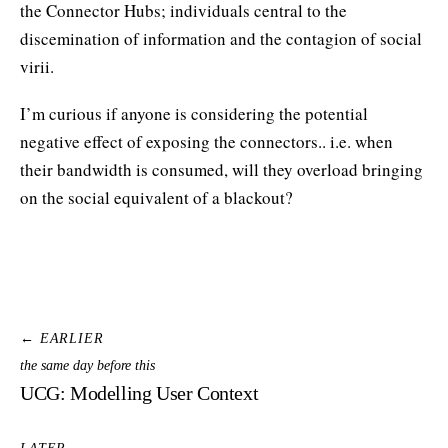
the Connector Hubs; individuals central to the
discemination of information and the contagion of social
virii.
I’m curious if anyone is considering the potential
negative effect of exposing the connectors.. i.e. when
their bandwidth is consumed, will they overload bringing
on the social equivalent of a blackout?
← EARLIER
the same day before this
UCG: Modelling User Context