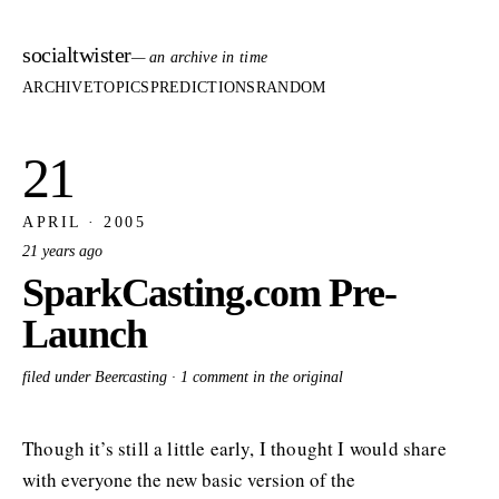
socialtwister
— an archive in time
ARCHIVE
TOPICS
PREDICTIONS
RANDOM
21
APRIL · 2005
21 years ago
SparkCasting.com Pre-
Launch
filed under Beercasting ·
1 comment in the original
Though it’s still a little early, I thought I would share
with everyone the new basic version of the