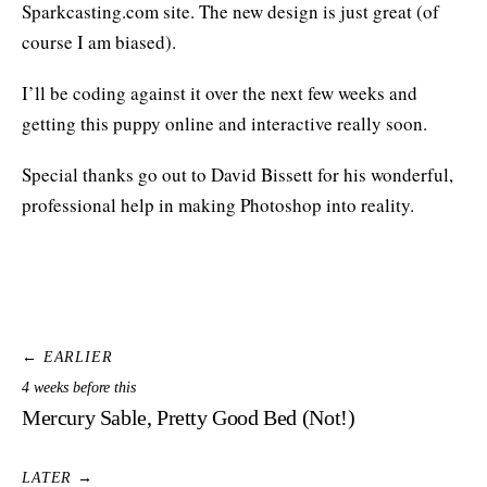
Sparkcasting.com site. The new design is just great (of
course I am biased).
I’ll be coding against it over the next few weeks and
getting this puppy online and interactive really soon.
Special thanks go out to David Bissett for his wonderful,
professional help in making Photoshop into reality.
← EARLIER
4 weeks before this
Mercury Sable, Pretty Good Bed (Not!)
LATER →