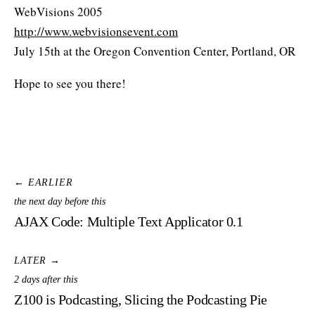
WebVisions 2005
http://www.webvisionsevent.com
July 15th at the Oregon Convention Center, Portland, OR
Hope to see you there!
← EARLIER
the next day before this
AJAX Code: Multiple Text Applicator 0.1
LATER →
2 days after this
Z100 is Podcasting, Slicing the Podcasting Pie