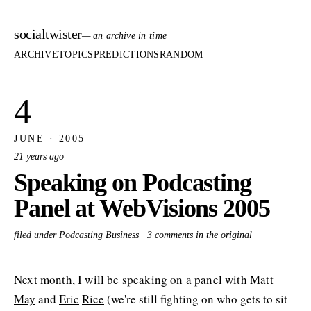
socialtwister
— an archive in time
ARCHIVE
TOPICS
PREDICTIONS
RANDOM
4
JUNE · 2005
21 years ago
Speaking on Podcasting
Panel at WebVisions 2005
filed under Podcasting Business ·
3 comments in the original
Next month, I will be speaking on a panel with
Matt
May
and
Eric
Rice
(we're still fighting on who gets to sit