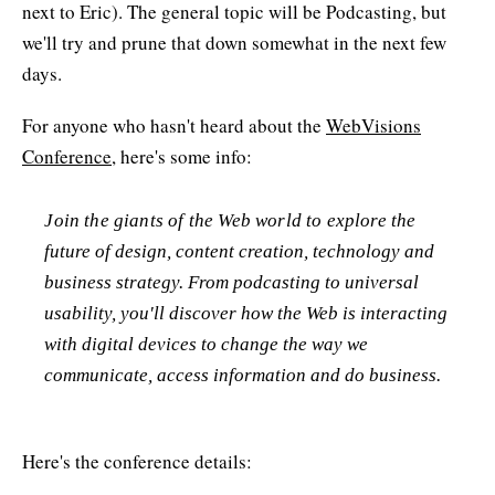
next to Eric). The general topic will be Podcasting, but
we'll try and prune that down somewhat in the next few
days.
For anyone who hasn't heard about the
WebVisions
Conference
, here's some info:
Join the giants of the Web world to explore the
future of design, content creation, technology and
business strategy. From podcasting to universal
usability, you'll discover how the Web is interacting
with digital devices to change the way we
communicate, access information and do business.
Here's the conference details: