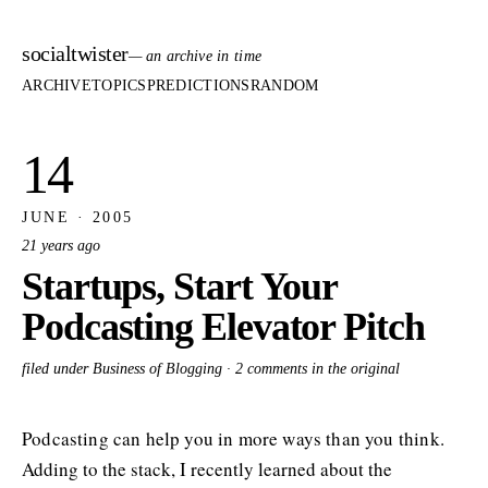
socialtwister
— an archive in time
ARCHIVE
TOPICS
PREDICTIONS
RANDOM
14
JUNE · 2005
21 years ago
Startups, Start Your
Podcasting Elevator Pitch
filed under Business of Blogging ·
2 comments in the original
Podcasting can help you in more ways than you think.
Adding to the stack, I recently learned about the