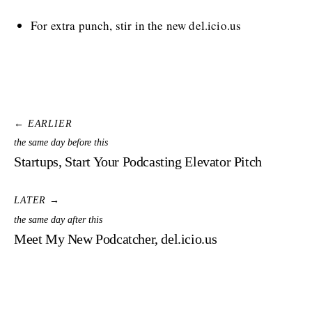
For extra punch, stir in the new del.icio.us
← EARLIER
the same day before this
Startups, Start Your Podcasting Elevator Pitch
LATER →
the same day after this
Meet My New Podcatcher, del.icio.us