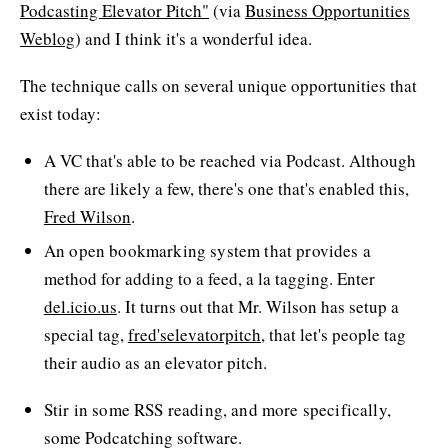
Podcasting Elevator Pitch"
(via
Business Opportunities
Weblog
) and I think it's a wonderful idea.
The technique calls on several unique opportunities that
exist today:
A VC that's able to be reached via Podcast. Although
there are likely a few, there's one that's enabled this,
Fred Wilson
.
An open bookmarking system that provides a
method for adding to a feed, a la tagging. Enter
del.icio.us
. It turns out that Mr. Wilson has setup a
special tag,
fred'selevatorpitch
, that let's people tag
their audio as an elevator pitch.
Stir in some RSS reading, and more specifically,
some Podcatching software.