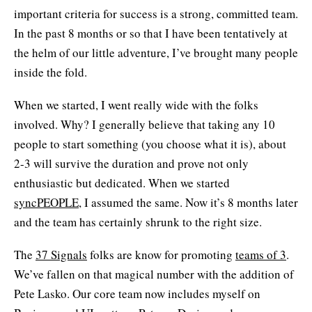
important criteria for success is a strong, committed team.
In the past 8 months or so that I have been tentatively at
the helm of our little adventure, I’ve brought many people
inside the fold.
When we started, I went really wide with the folks
involved. Why? I generally believe that taking any 10
people to start something (you choose what it is), about
2-3 will survive the duration and prove not only
enthusiastic but dedicated. When we started
syncPEOPLE
, I assumed the same. Now it’s 8 months later
and the team has certainly shrunk to the right size.
The
37 Signals
folks are know for promoting
teams of 3
.
We’ve fallen on that magical number with the addition of
Pete Lasko. Our core team now includes myself on