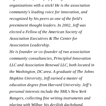
organizations with a stick! He is the association
community's leading voice for innovation, and
recognized by his peers as one of the field's
preeminent thought leaders. In 2002, Jeff was
elected a Fellow of the American Society of
Association Executives & The Center for
Association Leadership.
He is founder or co-founder of two association
community consultancies, Principled Innovation
LLC and Association Renewal LLC, both located in
the Washington, DC area. A graduate of The Johns
Hopkins University, Jeff earned a master of
education degree from Harvard University. Jeff’s
personal interests include the NHL’s New York
Rangers, collecting fine writing instruments and
playing with Wilbur, his devilish dachshund.