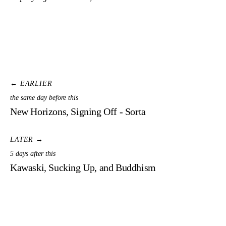
← EARLIER
the same day before this
New Horizons, Signing Off - Sorta
LATER →
5 days after this
Kawaski, Sucking Up, and Buddhism