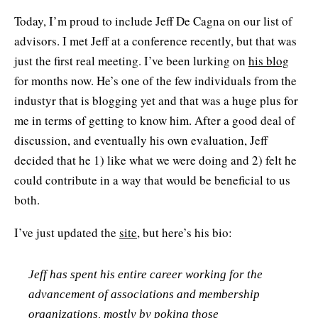
Today, I’m proud to include Jeff De Cagna on our list of
advisors. I met Jeff at a conference recently, but that was
just the first real meeting. I’ve been lurking on
his blog
for months now. He’s one of the few individuals from the
industyr that is blogging yet and that was a huge plus for
me in terms of getting to know him. After a good deal of
discussion, and eventually his own evaluation, Jeff
decided that he 1) like what we were doing and 2) felt he
could contribute in a way that would be beneficial to us
both.
I’ve just updated the
site
, but here’s his bio:
Jeff has spent his entire career working for the
advancement of associations and membership
organizations, mostly by poking those