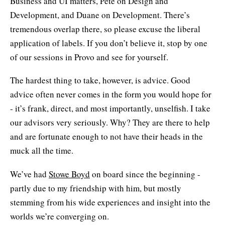
Business and UI matters, Pete on Design and
Development, and Duane on Development. There’s
tremendous overlap there, so please excuse the liberal
application of labels. If you don’t believe it, stop by one
of our sessions in Provo and see for yourself.
The hardest thing to take, however, is advice. Good
advice often never comes in the form you would hope for
- it’s frank, direct, and most importantly, unselfish. I take
our advisors very seriously. Why? They are there to help
and are fortunate enough to not have their heads in the
muck all the time.
We’ve had
Stowe Boyd
on board since the beginning -
partly due to my friendship with him, but mostly
stemming from his wide experiences and insight into the
worlds we’re converging on.