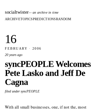
socialtwister
— an archive in time
ARCHIVE
TOPICS
PREDICTIONS
RANDOM
16
FEBRUARY · 2006
20 years ago
syncPEOPLE Welcomes
Pete Lasko and Jeff De
Cagna
filed under syncPEOPLE
With all small businesses, one, if not the, most