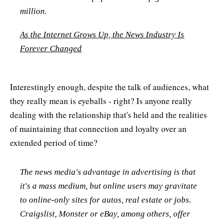
million.
As the Internet Grows Up, the News Industry Is
Forever Changed
Interestingly enough, despite the talk of audiences, what
they really mean is eyeballs - right? Is anyone really
dealing with the relationship that's held and the realities
of maintaining that connection and loyalty over an
extended period of time?
The news media's advantage in advertising is that
it's a mass medium, but online users may gravitate
to online-only sites for autos, real estate or jobs.
Craigslist, Monster or eBay, among others, offer