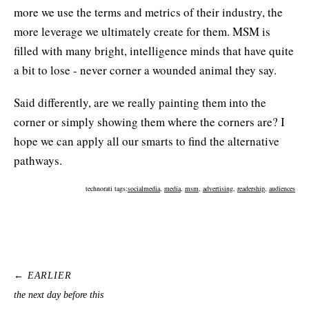
more we use the terms and metrics of their industry, the
more leverage we ultimately create for them. MSM is
filled with many bright, intelligence minds that have quite
a bit to lose - never corner a wounded animal they say.
Said differently, are we really painting them into the
corner or simply showing them where the corners are? I
hope we can apply all our smarts to find the alternative
pathways.
technorati tags:
socialmedia
,
media
,
msm
,
advertising
,
readership
,
audiences
← EARLIER
the next day before this