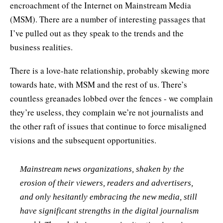
encroachment of the Internet on Mainstream Media
(MSM). There are a number of interesting passages that
I’ve pulled out as they speak to the trends and the
business realities.
There is a love-hate relationship, probably skewing more
towards hate, with MSM and the rest of us. There’s
countless greanades lobbed over the fences - we complain
they’re useless, they complain we’re not journalists and
the other raft of issues that continue to force misaligned
visions and the subsequent opportunities.
Mainstream news organizations, shaken by the
erosion of their viewers, readers and advertisers,
and only hesitantly embracing the new media, still
have significant strengths in the digital journalism