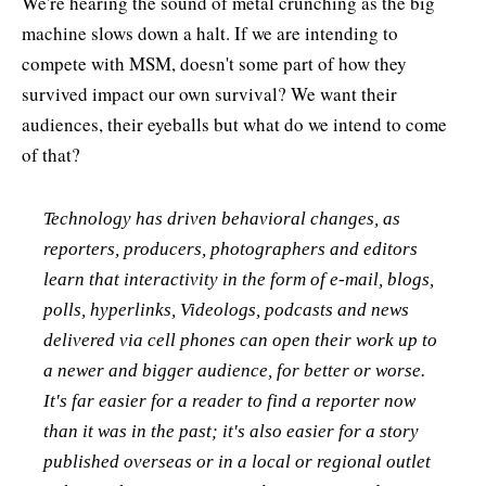
We're hearing the sound of metal crunching as the big
machine slows down a halt. If we are intending to
compete with MSM, doesn't some part of how they
survived impact our own survival? We want their
audiences, their eyeballs but what do we intend to come
of that?
Technology has driven behavioral changes, as
reporters, producers, photographers and editors
learn that interactivity in the form of e-mail, blogs,
polls, hyperlinks, Videologs, podcasts and news
delivered via cell phones can open their work up to
a newer and bigger audience, for better or worse.
It's far easier for a reader to find a reporter now
than it was in the past; it's also easier for a story
published overseas or in a local or regional outlet