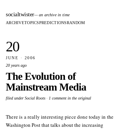
socialtwister
— an archive in time
ARCHIVE
TOPICS
PREDICTIONS
RANDOM
20
JUNE · 2006
20 years ago
The Evolution of
Mainstream Media
filed under Social Roots ·
1 comment in the original
There is a really interesting piece done today in the
Washington Post that talks about the increasing