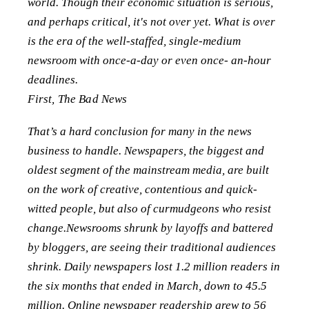
world. Though their economic situation is serious,
and perhaps critical, it's not over yet. What is over
is the era of the well-staffed, single-medium
newsroom with once-a-day or even once- an-hour
deadlines.
First, The Bad News
That’s a hard conclusion for many in the news
business to handle. Newspapers, the biggest and
oldest segment of the mainstream media, are built
on the work of creative, contentious and quick-
witted people, but also of curmudgeons who resist
change.Newsrooms shrunk by layoffs and battered
by bloggers, are seeing their traditional audiences
shrink. Daily newspapers lost 1.2 million readers in
the six months that ended in March, down to 45.5
million. Online newspaper readership grew to 56