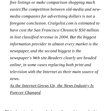
free listings or make comparison shopping much
easier.The competition between old-media and new-
media companies for advertising dollars is not a
foregone conclusion. Craigslist.com is estimated to
have cost the San Francisco Chronicle $50 million
in lost classified revenue in 2004. But the biggest
information provider in almost every market is the
newspaper, and the second biggest is the
newspaper's Web site.Readers clearly are headed
online, in some cases replacing both print and
television with the Internet as their main source of
news.
As the Internet Grows Up, the News Industry Is
Forever Changed