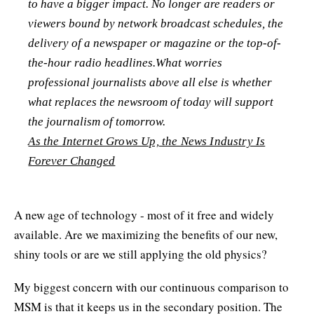
to have a bigger impact. No longer are readers or
viewers bound by network broadcast schedules, the
delivery of a newspaper or magazine or the top-of-
the-hour radio headlines.What worries
professional journalists above all else is whether
what replaces the newsroom of today will support
the journalism of tomorrow.
As the Internet Grows Up, the News Industry Is
Forever Changed
A new age of technology - most of it free and widely
available. Are we maximizing the benefits of our new,
shiny tools or are we still applying the old physics?
My biggest concern with our continuous comparison to
MSM is that it keeps us in the secondary position. The