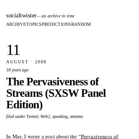
socialtwister
— an archive in time
ARCHIVE
TOPICS
PREDICTIONS
RANDOM
11
AUGUST · 2008
18 years ago
The Pervasiveness of
Streams (SXSW Panel
Edition)
filed under Twitter, Web2, speaking, streams
In May, I wrote a post about the “
Pervasiveness of