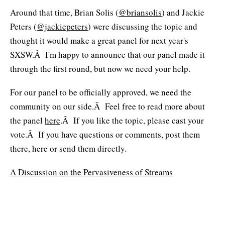
Around that time, Brian Solis (
@briansolis
) and Jackie
Peters (
@jackiepeters
) were discussing the topic and
thought it would make a great panel for next year's
SXSW.Â I'm happy to announce that our panel made it
through the first round, but now we need your help.
For our panel to be officially approved, we need the
community on our side.Â Feel free to read more about
the panel
here
.Â If you like the topic, please cast your
vote.Â If you have questions or comments, post them
there, here or send them directly.
A Discussion on the Pervasiveness of Streams