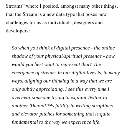
Streams
” where I posited, amongst many other things,
that the Stream is a new data type that poses new
challenges for us as individuals, designers and
developers:
So when you think of digital presence - the online
shadow of your physical/spiritual presence - how
would you best want to represent that? The
emergence of streams in our digital lives is, in many
ways, aligning our thinking in a way that we are
only subtly appreciating. I see this every time I
overhear someone trying to explain Twitter to
another. Thereâ€™s futility in writing straplines
and elevator pitches for something that is quite
fundamental to the way we experience life.